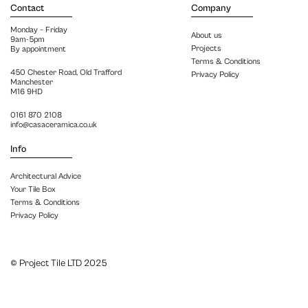
Contact
Company
Monday – Friday
About us
9am-5pm
Projects
By appointment
Terms & Conditions
450 Chester Road, Old Trafford
Privacy Policy
Manchester
M16 9HD
0161 870 2108
info@casaceramica.co.uk
Info
Architectural Advice
Your Tile Box
Terms & Conditions
Privacy Policy
© Project Tile LTD 2025
Close menu