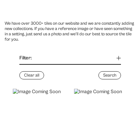
We have over 3000+ tiles on our website and we are constantly adding
new collections. If you have a reference image or have seen something
in a setting, just send us a photo and we’ll do our best to source the tile
for you.
Filter: