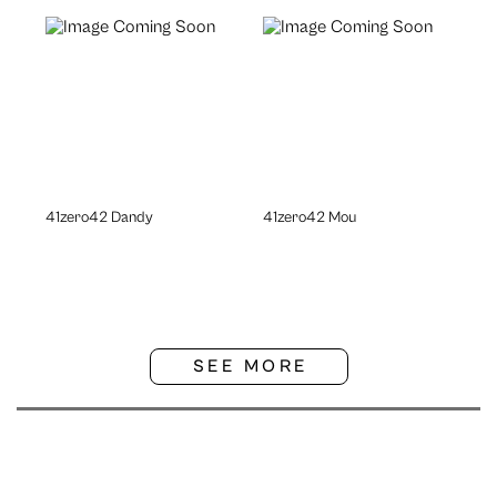
41zero42 Dandy
41zero42 Mou
SEE MORE