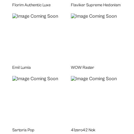
Florim Authentic Luxe
Flaviker Supreme Hedonism
Emil Lumia
WOW Raster
Sartoria Pop
41zero42 Nok