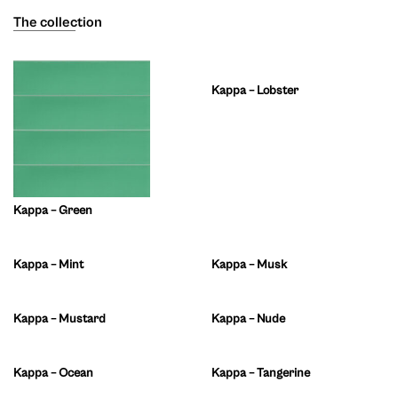
The collection
Kappa – Lobster
Kappa – Green
Kappa – Mint
Kappa – Musk
Kappa – Mustard
Kappa – Nude
Kappa – Ocean
Kappa – Tangerine