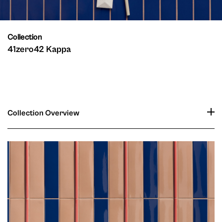
Collection
41zero42 Kappa
Collection Overview