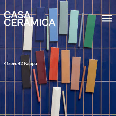
41zero42 Kappa