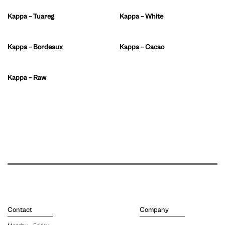
Kappa – Tuareg
Kappa – White
Kappa – Bordeaux
Kappa – Cacao
Kappa – Raw
Contact
Company