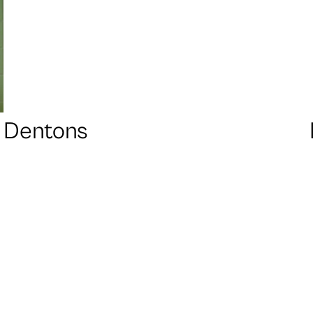
Dentons