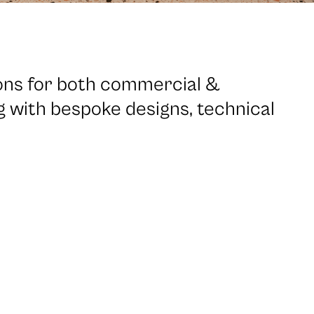
ions for both commercial &
ng with bespoke designs, technical