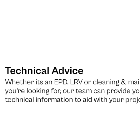
Technical Advice
Whether its an EPD, LRV or cleaning & m
you're looking for, our team can provide yo
technical information to aid with your proj