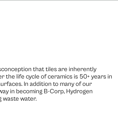
onception that tiles are inherently
 the life cycle of ceramics is 50+ years in
urfaces. In addition to many of our
 way in becoming B-Corp, Hydrogen
g waste water.