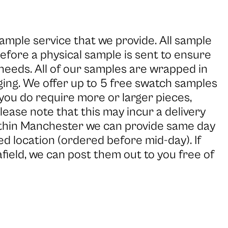
ample service that we provide. All sample
efore a physical sample is sent to ensure
 needs. All of our samples are wrapped in
ging. We offer up to 5 free swatch samples
 you do require more or larger pieces,
Please note that this may incur a delivery
within Manchester we can provide same day
d location (ordered before mid-day). If
 afield, we can post them out to you free of