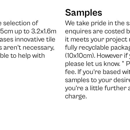
Samples
 selection of
We take pride in the s
x5cm up to 3.2x1.6m
enquires are costed b
ases innovative tile
it meets your project
 aren't necessary,
fully recyclable packa
ble to help with
(10x10cm). However if
please let us know. * 
fee. If you’re based 
samples to your desire
you’re a little further
charge.