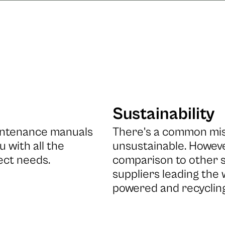
Sustainability
aintenance manuals
There's a common misc
u with all the
unsustainable. However
ect needs.
comparison to other s
suppliers leading the
powered and recyclin