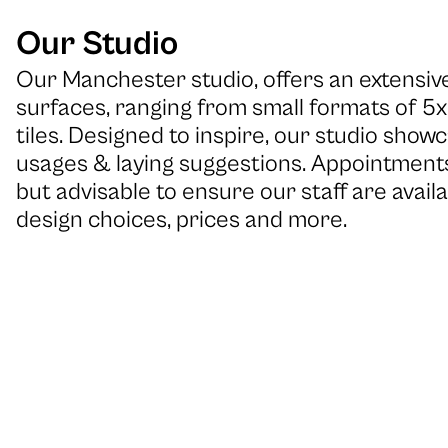
Our Studio
Our Manchester studio, offers an extensive
surfaces, ranging from small formats of 5
tiles. Designed to inspire, our studio showc
usages & laying suggestions. Appointments
but advisable to ensure our staff are availa
design choices, prices and more.