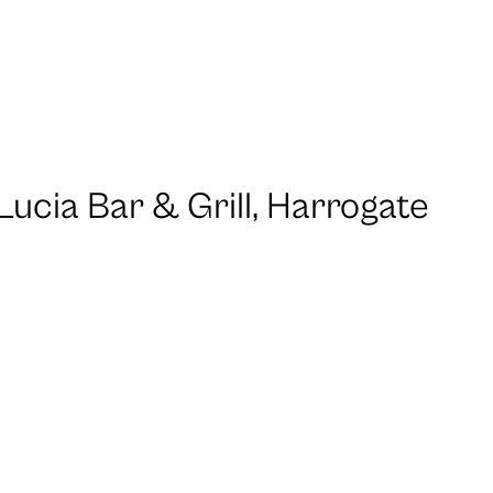
Lucia Bar & Grill, Harrogate