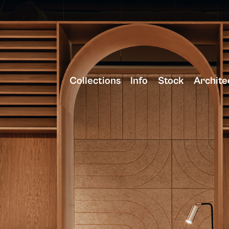
Collections
Info
Stock
Archite