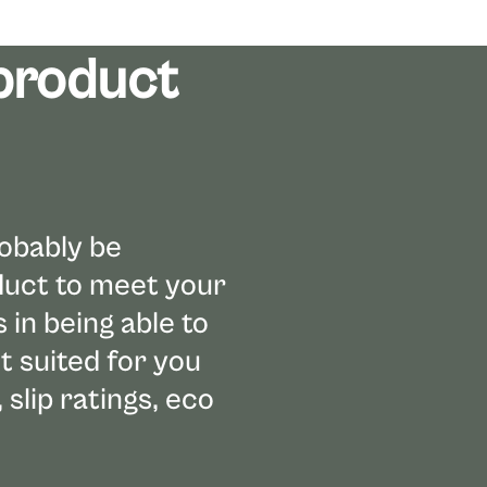
 product
robably be
oduct to meet your
in being able to
t suited for you
 slip ratings, eco