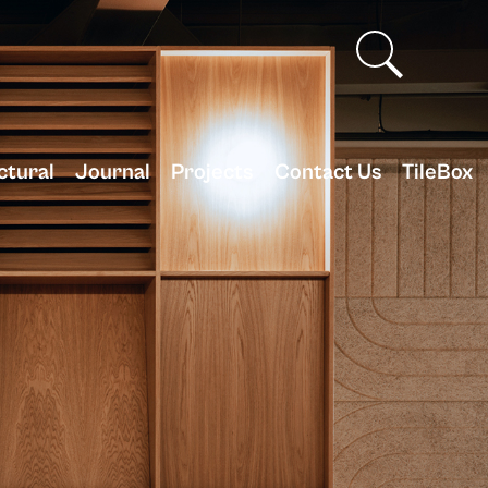
ctural
Journal
Projects
Contact Us
TileBox