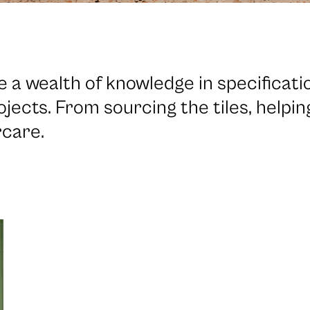
 a wealth of knowledge in specificat
ojects. From sourcing the tiles, helpi
rcare.