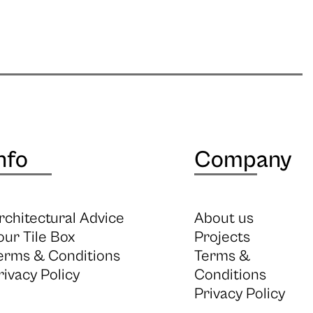
nfo
Company
rchitectural Advice
About us
our Tile Box
Projects
erms & Conditions
Terms &
rivacy Policy
Conditions
Privacy Policy