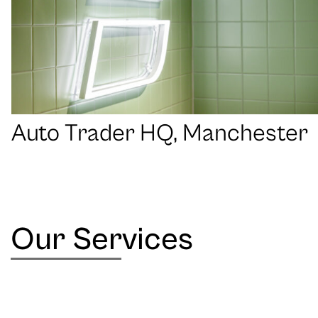
Auto Trader HQ, Manchester
Our Services