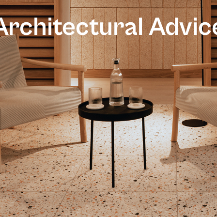
Architectural Advic