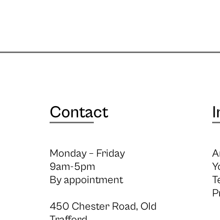
Contact
I
Monday – Friday
A
9am-5pm
Y
By appointment
T
P
450 Chester Road, Old
Trafford