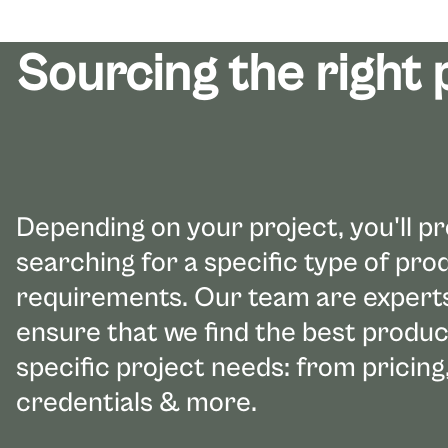
Sourcing the right
Depending on your project, you'll p
searching for a specific type of pr
requirements. Our team are experts 
ensure that we find the best produc
specific project needs: from pricing,
credentials & more.