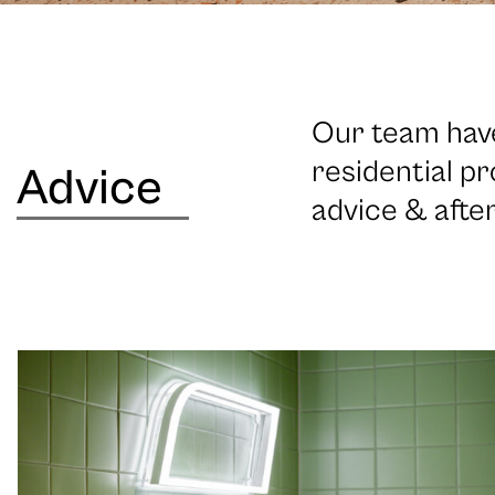
Our team have
residential pr
Advice
advice & afte