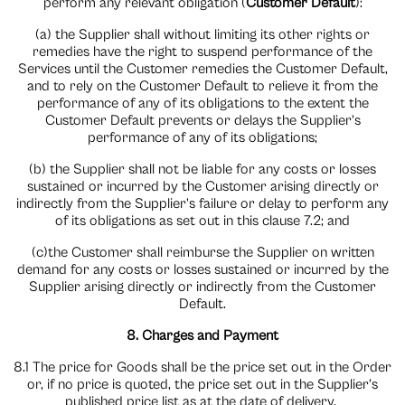
perform any relevant obligation (
Customer Default
):
(a) the Supplier shall without limiting its other rights or
remedies have the right to suspend performance of the
Services until the Customer remedies the Customer Default,
and to rely on the Customer Default to relieve it from the
performance of any of its obligations to the extent the
Customer Default prevents or delays the Supplier’s
performance of any of its obligations;
(b) the Supplier shall not be liable for any costs or losses
sustained or incurred by the Customer arising directly or
indirectly from the Supplier’s failure or delay to perform any
of its obligations as set out in this clause 7.2; and
(c)the Customer shall reimburse the Supplier on written
demand for any costs or losses sustained or incurred by the
Supplier arising directly or indirectly from the Customer
Default.
8. Charges and Payment
8.1 The price for Goods shall be the price set out in the Order
or, if no price is quoted, the price set out in the Supplier’s
published price list as at the date of delivery.