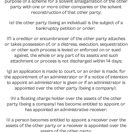
purpose of a scheme for a solvent amalgamation of the other
party with one or more other companies or the solvent
reconstruction of that other party;
(e) the other party (being an individual) is the subject of a
bankruptcy petition or order;
(f) a creditor or encumbrancer of the other party attaches
or takes possession of, or a distress, execution, sequestration
or other such process is levied or enforced on or sued
against, the whole or any part of its assets and such
attachment or process is not discharged within 14 days;
(g) an application is made to court, or an order is made, for
the appointment of an administrator or if a notice of intention
to appoint an administrator is given or if an administrator is
appointed over the other party (being a company);
(h) a floating charge holder over the assets of the other
party (being a company) has become entitled to appoint or
has appointed an administrative receiver;
(i) a person becomes entitled to appoint a receiver over the
assets of the other party or a receiver is appointed over the
assets of the other party;