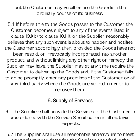
but the Customer may resell or use the Goods in the
ordinary course of its business.
5.4 If before title to the Goods passes to the Customer the
Customer becomes subject to any of the events listed in
clause 10.1(b) to clause 10.1(l), or the Supplier reasonably
believes that any such event is about to happen and notifies
the Customer accordingly, then, provided the Goods have not
been resold, or irrevocably incorporated into another
product, and without limiting any other right or remedy the
Supplier may have, the Supplier may at any time require the
Customer to deliver up the Goods and, if the Customer fails
to do so promptly, enter any premises of the Customer or of
any third party where the Goods are stored in order to
recover them.
6. Supply of Services
6.1 The Supplier shall provide the Services to the Customer in
accordance with the Service Specification in all material
respects.
6.2 The Supplier shall use all reasonable endeavours to meet