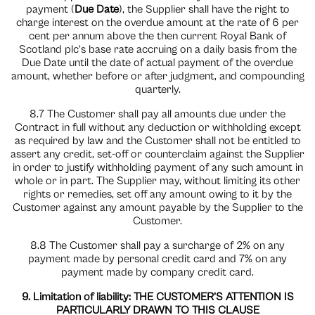
payment (
Due Date
), the Supplier shall have the right to
charge interest on the overdue amount at the rate of 6 per
cent per annum above the then current Royal Bank of
Scotland plc’s base rate accruing on a daily basis from the
Due Date until the date of actual payment of the overdue
amount, whether before or after judgment, and compounding
quarterly.
8.7 The Customer shall pay all amounts due under the
Contract in full without any deduction or withholding except
as required by law and the Customer shall not be entitled to
assert any credit, set-off or counterclaim against the Supplier
in order to justify withholding payment of any such amount in
whole or in part. The Supplier may, without limiting its other
rights or remedies, set off any amount owing to it by the
Customer against any amount payable by the Supplier to the
Customer.
8.8 The Customer shall pay a surcharge of 2% on any
payment made by personal credit card and 7% on any
payment made by company credit card.
9. Limitation of liability: THE CUSTOMER’S ATTENTION IS
PARTICULARLY DRAWN TO THIS CLAUSE