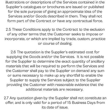
illustrations or descriptions of the Services contained in the
Supplier’s catalogues or brochures are issued or published
for the sole purpose of giving an approximate idea of the
Services and/or Goods described in them. They shall not
form part of the Contract or have any contractual force.
2.5 These Conditions apply to the Contract to the exclusion
of any other terms that the Customer seeks to impose or
incorporate, or which are implied by trade, custom, practice
or course of dealing.
2.6 The quotation is the Supplier’s estimated cost for
supplying the Goods and/or the Services.
It is not possible
for the Supplier to determine the exact quantity of ancillary
materials that will be required to perform the Services and
the Customer shall pay to the Supplier on demand any sum
or sums necessary to make up any shortfall to enable the
Supplier to supply the Services subject to the Supplier
providing the Customer with reasonable evidence that the
additional materials are necessary.
2.7 Any quotation given by the Supplier shall not constitute an
offer, and is only valid for a period of 15 Business Days from
its date of issue.