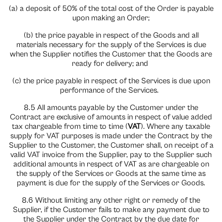
(a) a deposit of 50% of the total cost of the Order is payable
upon making an Order;
(b) the price payable in respect of the Goods and all
materials necessary for the supply of the Services is due
when the Supplier notifies the Customer that the Goods are
ready for delivery; and
(c) the price payable in respect of the Services is due upon
performance of the Services.
8.5 All amounts payable by the Customer under the
Contract are exclusive of amounts in respect of value added
tax chargeable from time to time (
VAT
). Where any taxable
supply for VAT purposes is made under the Contract by the
Supplier to the Customer, the Customer shall, on receipt of a
valid VAT invoice from the Supplier, pay to the Supplier such
additional amounts in respect of VAT as are chargeable on
the supply of the Services or Goods at the same time as
payment is due for the supply of the Services or Goods.
8.6 Without limiting any other right or remedy of the
Supplier, if the Customer fails to make any payment due to
the Supplier under the Contract by the due date for