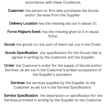
accordance with these Conditions.
Customer
: the person or firm who purchases the Goods
and/or Services from the Supplier.
Delivery Location
: has the meaning set out in clause 3.1.
Force Majeure Even
t
: has the meaning given to it in clause
12.1(a).
Goods
: the goods (or any part of them) set out in the Order.
Goods Specification
:
any specification for the Goods that is
agreed in writing by the Customer and the Supplier.
Order
: the Customer’s order for the supply of Goods and/or
Services, as set out in the Customer’s written acceptance of
the Supplier’s quotation.
Services
: the services supplied by the Supplier to the
Customer as set out in the Service Specification.
Service Specification
:
the description or specification for the
Services provided in writing by the Supplier to the Customer.