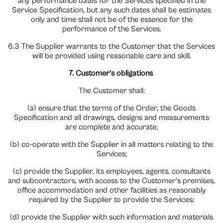
any performance dates for the Services specified in the
Service Specification, but any such dates shall be estimates
only and time shall not be of the essence for the
performance of the Services.
6.3 The Supplier warrants to the Customer that the Services
will be provided using reasonable care and skill.
7. Customer’s obligations
The Customer shall:
(a) ensure that the terms of the Order, the Goods
Specification and all drawings, designs and measurements
are complete and accurate;
(b) co-operate with the Supplier in all matters relating to the
Services;
(c) provide the Supplier, its employees, agents, consultants
and subcontractors, with access to the Customer’s premises,
office accommodation and other facilities as reasonably
required by the Supplier to provide the Services;
(d) provide the Supplier with such information and materials