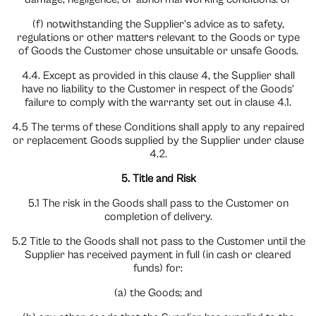
(f) notwithstanding the Supplier’s advice as to safety,
regulations or other matters relevant to the Goods or type
of Goods the Customer chose unsuitable or unsafe Goods.
4.4. Except as provided in this clause 4, the Supplier shall
have no liability to the Customer in respect of the Goods’
failure to comply with the warranty set out in clause 4.1.
4.5 The terms of these Conditions shall apply to any repaired
or replacement Goods supplied by the Supplier under clause
4.2.
5. Title and Risk
5.1 The risk in the Goods shall pass to the Customer on
completion of delivery.
5.2 Title to the Goods shall not pass to the Customer until the
Supplier has received payment in full (in cash or cleared
funds) for:
(a) the Goods; and