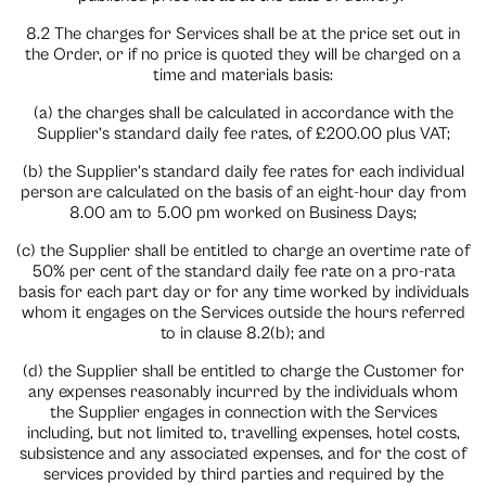
8.2 The charges for Services shall be at the price set out in
the Order, or if no price is quoted they will be charged on a
time and materials basis:
(a) the charges shall be calculated in accordance with the
Supplier’s standard daily fee rates, of £200.00 plus VAT;
(b) the Supplier’s standard daily fee rates for each individual
person are calculated on the basis of an eight-hour day from
8.00 am to 5.00 pm worked on Business Days;
(c) the Supplier shall be entitled to charge an overtime rate of
50% per cent of the standard daily fee rate on a pro-rata
basis for each part day or for any time worked by individuals
whom it engages on the Services outside the hours referred
to in clause 8.2(b); and
(d) the Supplier shall be entitled to charge the Customer for
any expenses reasonably incurred by the individuals whom
the Supplier engages in connection with the Services
including, but not limited to, travelling expenses, hotel costs,
subsistence and any associated expenses, and for the cost of
services provided by third parties and required by the