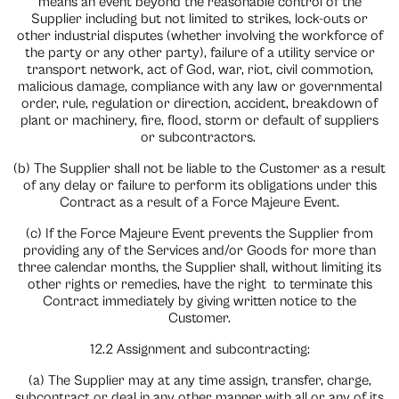
means an event beyond the reasonable control of the
Supplier including but not limited to strikes, lock-outs or
other industrial disputes (whether involving the workforce of
the party or any other party), failure of a utility service or
transport network, act of God, war, riot, civil commotion,
malicious damage, compliance with any law or governmental
order, rule, regulation or direction, accident, breakdown of
plant or machinery, fire, flood, storm or default of suppliers
or subcontractors.
(b) The Supplier shall not be liable to the Customer as a result
of any delay or failure to perform its obligations under this
Contract as a result of a Force Majeure Event.
(c) If the Force Majeure Event prevents the Supplier from
providing any of the Services and/or Goods for more than
three calendar months, the Supplier shall, without limiting its
other rights or remedies, have the right
to terminate this
Contract immediately by giving written notice to the
Customer.
12.2 Assignment and subcontracting:
(a) The Supplier may at any time assign, transfer, charge,
subcontract or deal in any other manner with all or any of its