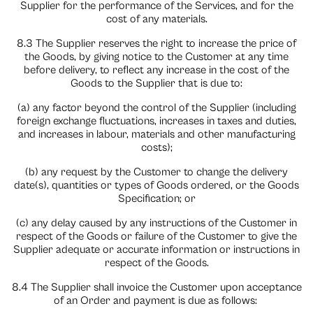
Supplier for the performance of the Services, and for the
cost of any materials.
8.3 The Supplier reserves the right to increase the price of
the Goods, by giving notice to the Customer at any time
before delivery, to reflect any increase in the cost of the
Goods to the Supplier that is due to:
(a) any factor beyond the control of the Supplier (including
foreign exchange fluctuations, increases in taxes and duties,
and increases in labour, materials and other manufacturing
costs);
(b) any request by the Customer to change the delivery
date(s), quantities or types of Goods ordered, or the Goods
Specification; or
(c) any delay caused by any instructions of the Customer in
respect of the Goods or failure of the Customer to give the
Supplier adequate or accurate information or instructions in
respect of the Goods.
8.4 The Supplier shall invoice the Customer upon acceptance
of an Order and payment is due as follows: