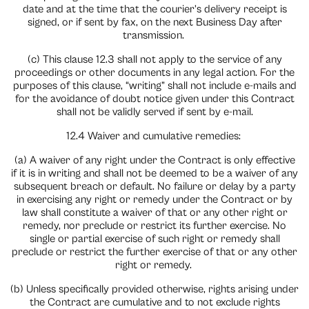
date and at the time that the courier’s delivery receipt is
signed, or if sent by fax, on the next Business Day after
transmission.
(c) This clause 12.3 shall not apply to the service of any
proceedings or other documents in any legal action. For the
purposes of this clause, “writing” shall not include e-mails and
for the avoidance of doubt notice given under this Contract
shall not be validly served if sent by e-mail.
12.4 Waiver and cumulative remedies:
(a) A waiver of any right under the Contract is only effective
if it is in writing and shall not be deemed to be a waiver of any
subsequent breach or default. No failure or delay by a party
in exercising any right or remedy under the Contract or by
law shall constitute a waiver of that or any other right or
remedy, nor preclude or restrict its further exercise. No
single or partial exercise of such right or remedy shall
preclude or restrict the further exercise of that or any other
right or remedy.
(b) Unless specifically provided otherwise, rights arising under
the Contract are cumulative and to not exclude rights