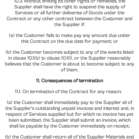
10.3 Without limiting its other rights or remedies, the
Supplier shall have the right to suspend the supply of
Services or all further deliveries of Goods under the
Contract or any other contract between the Customer and
the Supplier if:
(a) the Customer fails to make pay any amount due under
this Contract on the due date for payment; or
(b) the Customer becomes subject to any of the events listed
in clause 10.1(b) to clause 10.1(l), or the Supplier reasonably
believes that the Customer is about to become subject to any
of them.
11. Consequences of termination
11.1. On termination of the Contract for any reason:
(a) the Customer shall immediately pay to the Supplier all of
the Supplier’s outstanding unpaid invoices and interest and, in
respect of Services supplied but for which no invoice has yet
been submitted, the Supplier shall submit an invoice, which
shall be payable by the Customer immediately on receipt;
(b) the Customer shall return all of the Supplier Materials and