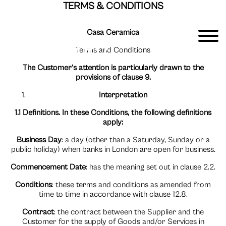
TERMS & CONDITIONS
Casa Ceramica
Terms and Conditions
The Customer’s attention is particularly drawn to the
provisions of clause 9.
Interpretation
1.1 Definitions. In these Conditions, the following definitions
apply:
Business Day
: a day (other than a Saturday, Sunday or a
public holiday) when banks in London are open for business.
Commencement Date
: has the meaning set out in clause 2.2.
Conditions
: these terms and conditions as amended from
time to time in accordance with clause 12.8.
Contract
: the contract between the Supplier and the
Customer for the supply of Goods and/or Services in