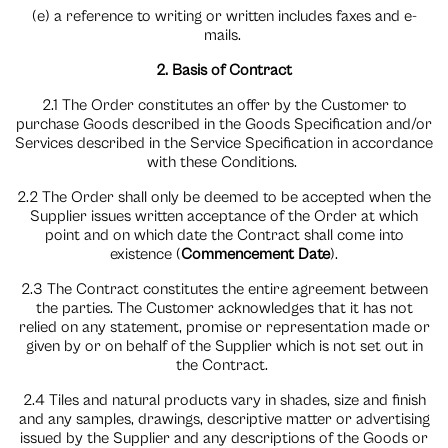
(e) a reference to writing or written includes faxes and e-
mails.
2. Basis of Contract
2.1 The Order constitutes an offer by the Customer to
purchase Goods described in the Goods Specification and/or
Services described in the Service Specification in accordance
with these Conditions.
2.2 The Order shall only be deemed to be accepted when the
Supplier issues written acceptance of the Order at which
point and on which date the Contract shall come into
existence (
Commencement Date
).
2.3 The Contract constitutes the entire agreement between
the parties. The Customer acknowledges that it has not
relied on any statement, promise or representation made or
given by or on behalf of the Supplier which is not set out in
the Contract.
2.4 Tiles and natural products vary in shades, size and finish
and any samples, drawings, descriptive matter or advertising
issued by the Supplier and any descriptions of the Goods or