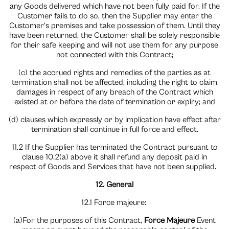
any Goods delivered which have not been fully paid for. If the
Customer fails to do so, then the Supplier may enter the
Customer’s premises and take possession of them. Until they
have been returned, the Customer shall be solely responsible
for their safe keeping and will not use them for any purpose
not connected with this Contract;
(c) the accrued rights and remedies of the parties as at
termination shall not be affected, including the right to claim
damages in respect of any breach of the Contract which
existed at or before the date of termination or expiry; and
(d) clauses which expressly or by implication have effect after
termination shall continue in full force and effect.
11.2 If the Supplier has terminated the Contract pursuant to
clause 10.2(a) above it shall refund any deposit paid in
respect of Goods and Services that have not been supplied.
12. General
12.1 Force majeure:
(a)For the purposes of this Contract,
Force Majeure
Event