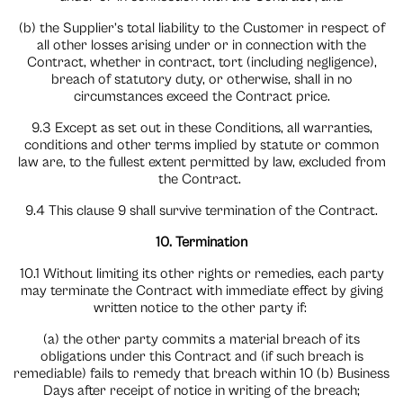
(b) the Supplier’s total liability to the Customer in respect of
all other losses arising under or in connection with the
Contract, whether in contract, tort (including negligence),
breach of statutory duty, or otherwise, shall in no
circumstances exceed the Contract price.
9.3 Except as set out in these Conditions, all warranties,
conditions and other terms implied by statute or common
law are, to the fullest extent permitted by law, excluded from
the Contract.
9.4 This clause 9 shall survive termination of the Contract.
10. Termination
10.1 Without limiting its other rights or remedies, each party
may terminate the Contract with immediate effect by giving
written notice to the other party if:
(a) the other party commits a material breach of its
obligations under this Contract and (if such breach is
remediable) fails to remedy that breach within 10 (b) Business
Days after receipt of notice in writing of the breach;