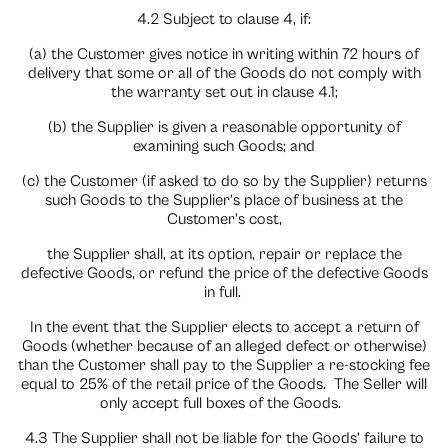
4.2 Subject to clause 4, if:
(a) the Customer gives notice in writing within 72 hours of
delivery that some or all of the Goods do not comply with
the warranty set out in clause 4.1;
(b) the Supplier is given a reasonable opportunity of
examining such Goods; and
(c) the Customer (if asked to do so by the Supplier) returns
such Goods to the Supplier’s place of business at the
Customer’s cost,
the Supplier shall, at its option, repair or replace the
defective Goods, or refund the price of the defective Goods
in full.
In the event that the Supplier elects to accept a return of
Goods (whether because of an alleged defect or otherwise)
than the Customer shall pay to the Supplier a re-stocking fee
equal to 25% of the retail price of the Goods.
The Seller will
only accept full boxes of the Goods.
4.3 The Supplier shall not be liable for the Goods’ failure to