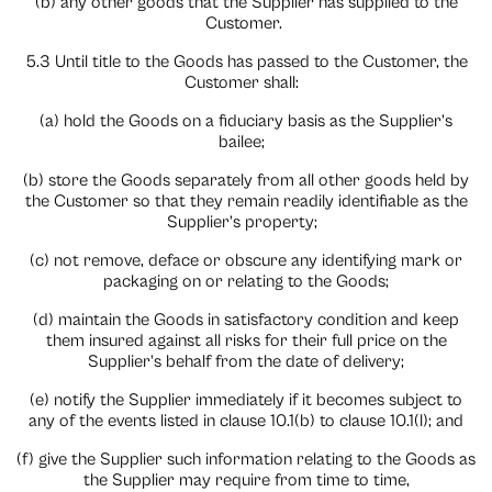
(b) any other goods that the Supplier has supplied to the
Customer.
5.3 Until title to the Goods has passed to the Customer, the
Customer shall:
(a) hold the Goods on a fiduciary basis as the Supplier’s
bailee;
(b) store the Goods separately from all other goods held by
the Customer so that they remain readily identifiable as the
Supplier’s property;
(c) not remove, deface or obscure any identifying mark or
packaging on or relating to the Goods;
(d) maintain the Goods in satisfactory condition and keep
them insured against all risks for their full price on the
Supplier’s behalf from the date of delivery;
(e) notify the Supplier immediately if it becomes subject to
any of the events listed in clause 10.1(b) to clause 10.1(l); and
(f) give the Supplier such information relating to the Goods as
the Supplier may require from time to time,