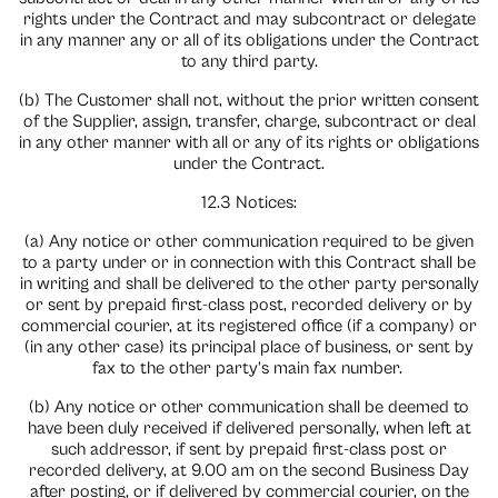
rights under the Contract and may subcontract or delegate
in any manner any or all of its obligations under the Contract
to any third party.
(b) The Customer shall not, without the prior written consent
of the Supplier, assign, transfer, charge, subcontract or deal
in any other manner with all or any of its rights or obligations
under the Contract.
12.3 Notices:
(a) Any notice or other communication required to be given
to a party under or in connection with this Contract shall be
in writing and shall be delivered to the other party personally
or sent by prepaid first-class post, recorded delivery or by
commercial courier, at its registered office (if a company) or
(in any other case) its principal place of business, or sent by
fax to the other party’s main fax number.
(b) Any notice or other communication shall be deemed to
have been duly received if delivered personally, when left at
such addressor, if sent by prepaid first-class post or
recorded delivery, at 9.00 am on the second Business Day
after posting, or if delivered by commercial courier, on the