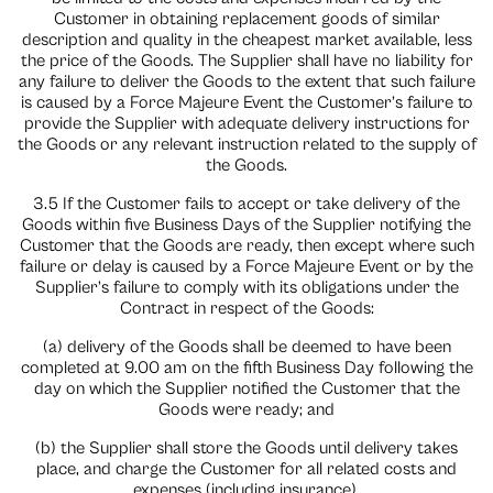
Customer in obtaining replacement goods of similar
description and quality in the cheapest market available, less
the price of the Goods. The Supplier shall have no liability for
any failure to deliver the Goods to the extent that such failure
is caused by a Force Majeure Event the Customer’s failure to
provide the Supplier with adequate delivery instructions for
the Goods or any relevant instruction related to the supply of
the Goods.
3.5 If the Customer fails to accept or take delivery of the
Goods within five Business Days of the Supplier notifying the
Customer that the Goods are ready, then except where such
failure or delay is caused by a Force Majeure Event or by the
Supplier’s failure to comply with its obligations under the
Contract in respect of the Goods:
(a) delivery of the Goods shall be deemed to have been
completed at 9.00 am on the fifth Business Day following the
day on which the Supplier notified the Customer that the
Goods were ready; and
(b) the Supplier shall store the Goods until delivery takes
place, and charge the Customer for all related costs and
expenses (including insurance).