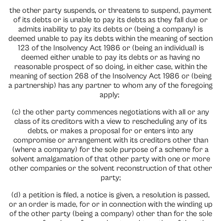
the other party suspends, or threatens to suspend, payment
of its debts or is unable to pay its debts as they fall due or
admits inability to pay its debts or (being a company) is
deemed unable to pay its debts within the meaning of section
123 of the Insolvency Act 1986 or (being an individual) is
deemed either unable to pay its debts or as having no
reasonable prospect of so doing, in either case, within the
meaning of section 268 of the Insolvency Act 1986 or (being
a partnership) has any partner to whom any of the foregoing
apply;
(c) the other party commences negotiations with all or any
class of its creditors with a view to rescheduling any of its
debts, or makes a proposal for or enters into any
compromise or arrangement with its creditors other than
(where a company) for the sole purpose of a scheme for a
solvent amalgamation of that other party with one or more
other companies or the solvent reconstruction of that other
party;
(d) a petition is filed, a notice is given, a resolution is passed,
or an order is made, for or in connection with the winding up
of the other party (being a company) other than for the sole