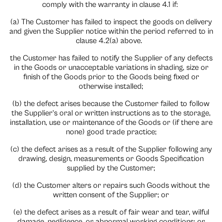
comply with the warranty in clause 4.1 if:
(a) The Customer has failed to inspect the goods on delivery
and given the Supplier notice within the period referred to in
clause 4.2(a) above.
the Customer has failed to notify the Supplier of any defects
in the Goods or unacceptable variations in shading, size or
finish of the Goods prior to the Goods being fixed or
otherwise installed;
(b) the defect arises because the Customer failed to follow
the Supplier’s oral or written instructions as to the storage,
installation, use or maintenance of the Goods or (if there are
none) good trade practice;
(c) the defect arises as a result of the Supplier following any
drawing, design, measurements or Goods Specification
supplied by the Customer;
(d) the Customer alters or repairs such Goods without the
written consent of the Supplier; or
(e) the defect arises as a result of fair wear and tear, wilful
damage, negligence, or abnormal working conditions: or