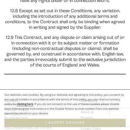
have any rights under or in connection with it.
12.8 Except as set out in these Conditions, any variation,
including the introduction of any additional terms and
conditions, to the Contract shall only be binding when agreed
in writing and signed by the Supplier.
12.9 This Contract, and any dispute or claim arising out of or
in connection with it or its subject matter or formation
(including non-contractual disputes or claims), shall be
governed by, and construed in accordance with, English law,
and the parties irrevocably submit to the exclusive jurisdiction
of the courts of England and Wales.
Our website uses cookies. By using our website and agreeing to this policy, you consent to
our use of cookies in accordance with the terms of this policy, you can read our privacy
Contact
Company
policy by
clicking here
. If you do not consent to the use of these cookies please disable
them following the instructions in this Cookie Notice so that cookies from this website
Monday – Friday
About us
cannot be placed on your device.
9am-5pm
Projects
By appointment
I ACCEPT COOKIES
Terms & Conditions
450 Chester Road, Old Trafford
Privacy Policy