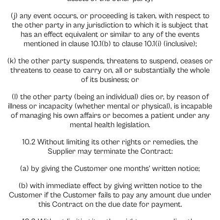
(j) any event occurs, or proceeding is taken, with respect to
the other party in any jurisdiction to which it is subject that
has an effect equivalent or similar to any of the events
mentioned in clause 10.1(b) to clause 10.1(i) (inclusive);
(k) the other party suspends, threatens to suspend, ceases or
threatens to cease to carry on, all or substantially the whole
of its business; or
(l) the other party (being an individual) dies or, by reason of
illness or incapacity (whether mental or physical), is incapable
of managing his own affairs or becomes a patient under any
mental health legislation.
10.2 Without limiting its other rights or remedies, the
Supplier may terminate the Contract:
(a) by giving the Customer one months’ written notice;
(b) with immediate effect by giving written notice to the
Customer if the Customer fails to pay any amount due under
this Contract on the due date for payment.