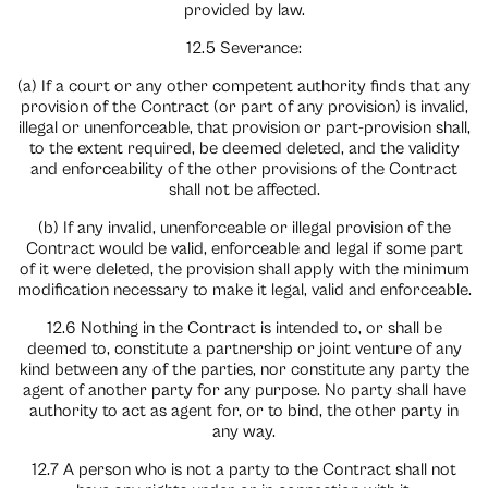
provided by law.
12.5 Severance:
(a) If a court or any other competent authority finds that any
provision of the Contract (or part of any provision) is invalid,
illegal or unenforceable, that provision or part-provision shall,
to the extent required, be deemed deleted, and the validity
and enforceability of the other provisions of the Contract
shall not be affected.
(b) If any invalid, unenforceable or illegal provision of the
Contract would be valid, enforceable and legal if some part
of it were deleted, the provision shall apply with the minimum
modification necessary to make it legal, valid and enforceable.
12.6 Nothing in the Contract is intended to, or shall be
deemed to, constitute a partnership or joint venture of any
kind between any of the parties, nor constitute any party the
agent of another party for any purpose. No party shall have
authority to act as agent for, or to bind, the other party in
any way.
12.7 A person who is not a party to the Contract shall not