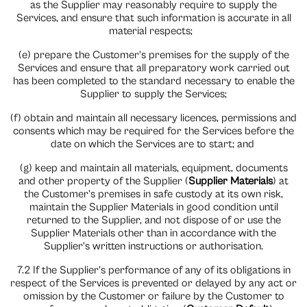
as the Supplier may reasonably require to supply the
Services, and ensure that such information is accurate in all
material respects;
(e) prepare the Customer’s premises for the supply of the
Services and ensure that all preparatory work carried out
has been completed to the standard necessary to enable the
Supplier to supply the Services;
(f) obtain and maintain all necessary licences, permissions and
consents which may be required for the Services before the
date on which the Services are to start; and
(g) keep and maintain all materials, equipment, documents
and other property of the Supplier (
Supplier Materials
) at
the Customer’s premises in safe custody at its own risk,
maintain the Supplier Materials in good condition until
returned to the Supplier, and not dispose of or use the
Supplier Materials other than in accordance with the
Supplier’s written instructions or authorisation.
7.2 If the Supplier’s performance of any of its obligations in
respect of the Services is prevented or delayed by any act or
omission by the Customer or failure by the Customer to