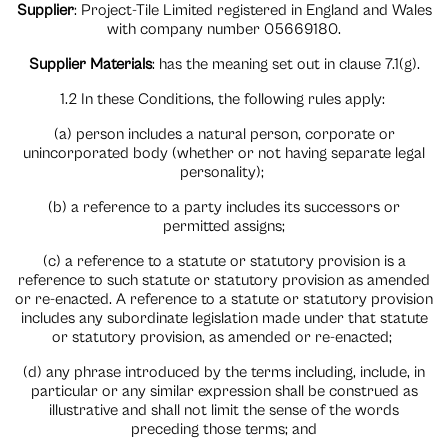
Supplier
: Project-Tile Limited registered in England and Wales
with company number 05669180.
Supplier Materials
: has the meaning set out in clause 7.1(g).
1.2 In these Conditions, the following rules apply:
(a) person includes a natural person, corporate or
unincorporated body (whether or not having separate legal
personality);
(b) a reference to a party includes its successors or
permitted assigns;
(c) a reference to a statute or statutory provision is a
reference to such statute or statutory provision as amended
or re-enacted. A reference to a statute or statutory provision
includes any subordinate legislation made under that statute
or statutory provision, as amended or re-enacted;
(d) any phrase introduced by the terms including, include, in
particular or any similar expression shall be construed as
illustrative and shall not limit the sense of the words
preceding those terms; and