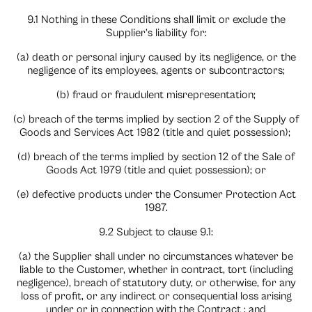
9.1 Nothing in these Conditions shall limit or exclude the
Supplier’s liability for:
(a) death or personal injury caused by its negligence, or the
negligence of its employees, agents or subcontractors;
(b) fraud or fraudulent misrepresentation;
(c) breach of the terms implied by section 2 of the Supply of
Goods and Services Act 1982 (title and quiet possession);
(d) breach of the terms implied by section 12 of the Sale of
Goods Act 1979 (title and quiet possession); or
(e) defective products under the Consumer Protection Act
1987.
9.2 Subject to clause 9.1:
(a) the Supplier shall under no circumstances whatever be
liable to the Customer, whether in contract, tort (including
negligence), breach of statutory duty, or otherwise, for any
loss of profit, or any indirect or consequential loss arising
under or in connection with the Contract ; and