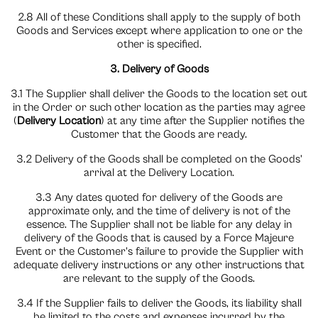
2.8 All of these Conditions shall apply to the supply of both
Goods and Services except where application to one or the
other is specified.
3. Delivery of Goods
3.1 The Supplier shall deliver the Goods to the location set out
in the Order or such other location as the parties may agree
(
Delivery Location
) at any time after the Supplier notifies the
Customer that the Goods are ready.
3.2 Delivery of the Goods shall be completed on the Goods’
arrival at the Delivery Location.
3.3 Any dates quoted for delivery of the Goods are
approximate only, and the time of delivery is not of the
essence. The Supplier shall not be liable for any delay in
delivery of the Goods that is caused by a Force Majeure
Event or the Customer’s failure to provide the Supplier with
adequate delivery instructions or any other instructions that
are relevant to the supply of the Goods.
3.4 If the Supplier fails to deliver the Goods, its liability shall
be limited to the costs and expenses incurred by the