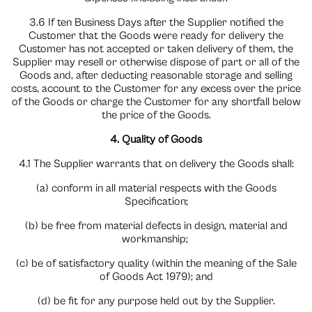
3.6 If ten Business Days after the Supplier notified the
Customer that the Goods were ready for delivery the
Customer has not accepted or taken delivery of them, the
Supplier may resell or otherwise dispose of part or all of the
Goods and, after deducting reasonable storage and selling
costs, account to the Customer for any excess over the price
of the Goods or charge the Customer for any shortfall below
the price of the Goods.
4. Quality of Goods
4.1 The Supplier warrants that on delivery the Goods shall:
(a) conform in all material respects with the Goods
Specification;
(b) be free from material defects in design, material and
workmanship;
(c) be of satisfactory quality (within the meaning of the Sale
of Goods Act 1979); and
(d) be fit for any purpose held out by the Supplier.