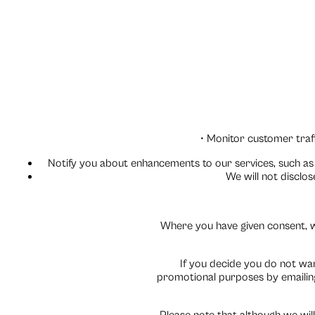
• Monitor customer traff
Notify you about enhancements to our services, such as 
We will not disclo
Where you have given consent, w
If you decide you do not wa
promotional purposes by emailing