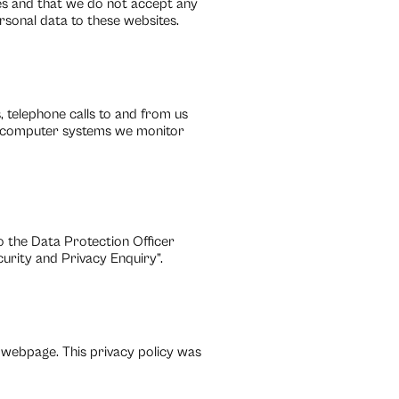
cies and that we do not accept any
ersonal data to these websites.
 telephone calls to and from us
r computer systems we monitor
to the Data Protection Officer
rity and Privacy Enquiry”.
 webpage. This privacy policy was