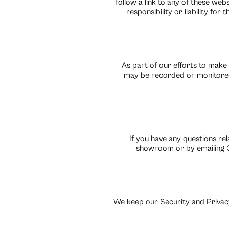
follow a link to any of these web
responsibility or liability fo
As part of our efforts to make
may be recorded or monitored
If you have any questions rel
showroom or by emailing C
We keep our Security and Privacy