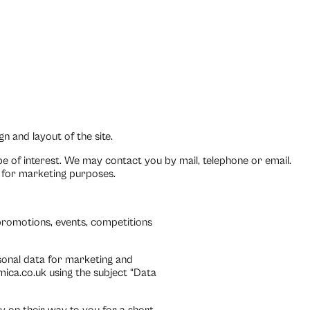
n and layout of the site.
e of interest. We may contact you by mail, telephone or email.
t for marketing purposes.
promotions, events, competitions
sonal data for marketing and
ica.co.uk using the subject “Data