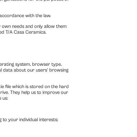
n accordance with the law.
ir own needs and only allow them
ted T/A Casa Ceramica.
erating system, browser type,
ical data about our users’ browsing
 file which is stored on the hard
rive. They help us to improve our
 us:
to your individual interests;