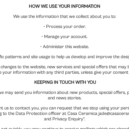
HOW WE USE YOUR INFORMATION
We use the information that we collect about you to:
• Process your order.
• Manage your account.
• Administer this website.
ic patterns and site usage to help us develop and improve the desig
changes to the website, new services and special offers that may b
se your information with any third parties, unless give your consen
KEEPING IN TOUCH WITH YOU
e may send you information about new products, special offers, 
and news stories.
nt us to contact you, you can request that we stop using your per
 to the Data Protection officer at Casa Ceramica jade@casaceram
and Privacy Enquiry”.