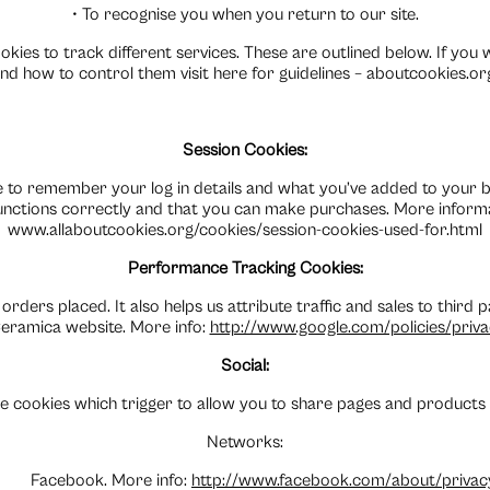
• To recognise you when you return to our site.
kies to track different services. These are outlined below. If you
nd how to control them visit here for guidelines – aboutcookies.or
Session Cookies:
 to remember your log in details and what you’ve added to your b
unctions correctly and that you can make purchases. More inform
www.allaboutcookies.org/cookies/session-cookies-used-for.html
Performance Tracking Cookies:
 orders placed. It also helps us attribute traffic and sales to third
eramica website. More info:
http://www.google.com/policies/priv
Social:
e cookies which trigger to allow you to share pages and products v
Networks:
Facebook. More info:
http://www.facebook.com/about/privac