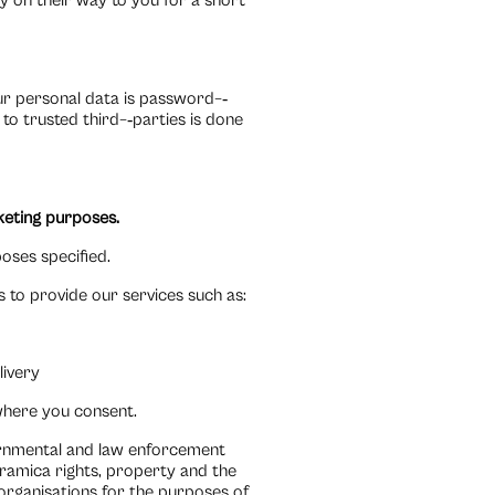
dy on their way to you for a short
our personal data is password–‐
to trusted third–‐parties is done
rketing purposes.
oses specified.
 to provide our services such as:
livery
where you consent.
vernmental and law enforcement
eramica rights, property and the
organisations for the purposes of