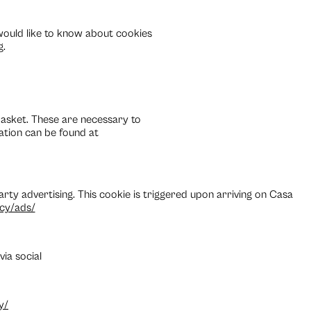
 would like to know about cookies
g.
asket. These are necessary to
ation can be found at
 party advertising. This cookie is triggered upon arriving on Casa
acy/ads/
ia social
y/