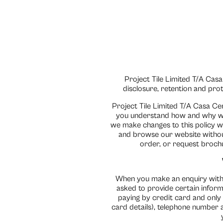
Project Tile Limited T/A Casa
disclosure, retention and pro
Project Tile Limited T/A Casa Ce
you understand how and why we 
we make changes to this policy w
and browse our website without
order, or request brochu
When you make an enquiry with u
asked to provide certain inform
paying by credit card and only
card details), telephone number a