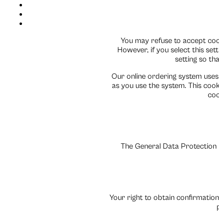
You may refuse to accept cook
However, if you select this se
setting so tha
Our online ordering system uses
as you use the system. This cookie
coo
The General Data Protection R
Your right to obtain confirmation