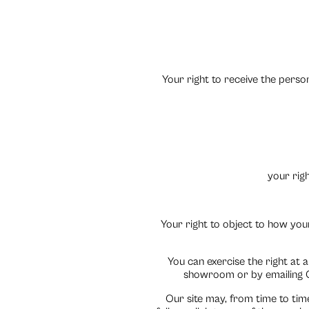
Your right to receive the pers
your righ
Your right to object to how your
You can exercise the right at 
showroom or by emailing C
Our site may, from time to time