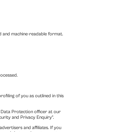
ed and machine-readable format.
processed.
filing of you as outlined in this
 Data Protection officer at our
rity and Privacy Enquiry”.
vertisers and affiliates. If you