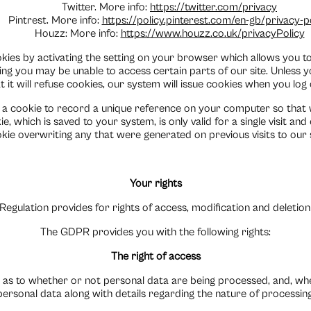
Twitter. More info:
https://twitter.com/privacy
Pintrest. More info:
https://policy.pinterest.com/en-gb/privacy-p
Houzz: More info:
https://www.houzz.co.uk/privacyPolicy
ies by activating the setting on your browser which allows you to 
tting you may be unable to access certain parts of our site. Unless
t it will refuse cookies, our system will issue cookies when you log 
 a cookie to record a unique reference on your computer so that
, which is saved to your system, is only valid for a single visit and 
kie overwriting any that were generated on previous visits to our s
Your rights
egulation provides for rights of access, modification and deletion
The GDPR provides you with the following rights:
The right of access
 as to whether or not personal data are being processed, and, wher
personal data along with details regarding the nature of processing