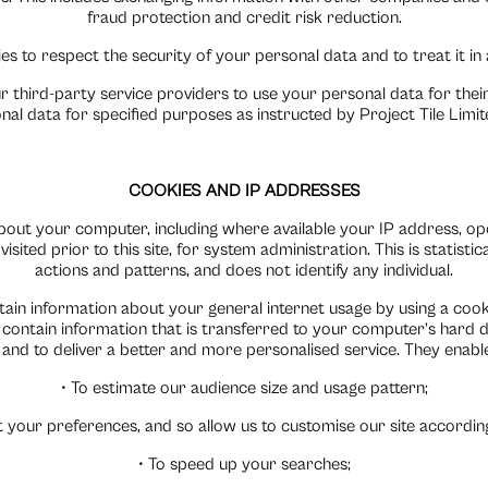
fraud protection and credit risk reduction.
ies to respect the security of your personal data and to treat it i
r third-party service providers to use your personal data for the
nal data for specified purposes as instructed by Project Tile Limi
COOKIES AND IP ADDRESSES
bout your computer, including where available your IP address, op
isited prior to this site, for system administration. This is statist
actions and patterns, and does not identify any individual.
in information about your general internet usage by using a cookie
contain information that is transferred to your computer’s hard d
e and to deliver a better and more personalised service. They enable
• To estimate our audience size and usage pattern;
 your preferences, and so allow us to customise our site according 
• To speed up your searches;