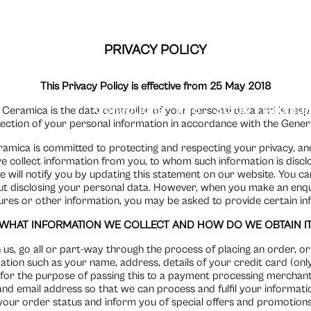
PRIVACY POLICY
This Privacy Policy is effective from 25 May 2018
Collections
Info
Stock
Archite
 Ceramica is the data controller of your personal data and is respon
tection of your personal information in accordance with the Gener
ramica is committed to protecting and respecting your privacy, and 
collect information from you, to whom such information is disclos
e will notify you by updating this statement on our website. You 
 disclosing your personal data. However, when you make an enqui
res or other information, you may be asked to provide certain in
WHAT INFORMATION WE COLLECT AND HOW DO WE OBTAIN I
s, go all or part-way through the process of placing an order, or 
ation such as your name, address, details of your credit card (only
 for the purpose of passing this to a payment processing merchant
nd email address so that we can process and fulfil your informatio
your order status and inform you of special offers and promotions