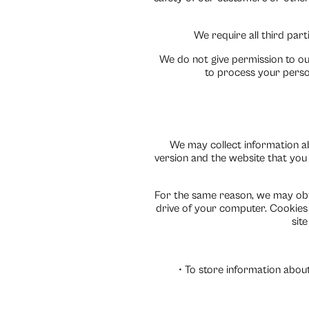
We require all third part
We do not give permission to ou
to process your perso
We may collect information a
version and the website that you v
For the same reason, we may obta
drive of your computer. Cookies 
sit
• To store information about