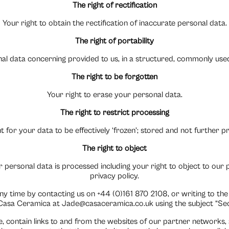
The right of rectification
Your right to obtain the rectification of inaccurate personal data.
The right of portability
onal data concerning provided to us, in a structured, commonly us
The right to be forgotten
Your right to erase your personal data.
The right to restrict processing
t for your data to be effectively ‘frozen’; stored and not further 
The right to object
 personal data is processed including your right to object to our pro
privacy policy.
any time by contacting us on +44 (0)161 870 2108, or writing to the
asa Ceramica at Jade@casaceramica.co.uk using the subject “Secu
, contain links to and from the websites of our partner networks, ad