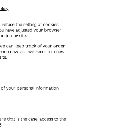
olicy
refuse the setting of cookies.
 you have adjusted your browser
on to our site.
 we can keep track of your order
each new visit will result in a new
ite.
 of your personal information.
e that is the case, access to the
.