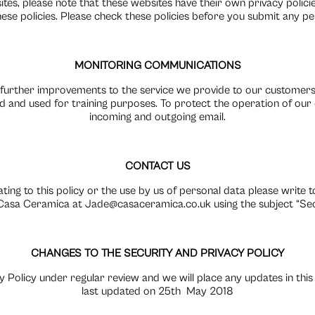
sites, please note that these websites have their own privacy poli
r these policies. Please check these policies before you submit any p
MONITORING COMMUNICATIONS
 further improvements to the service we provide to our customers,
 and used for training purposes. To protect the operation of ou
incoming and outgoing email.
CONTACT US
ating to this policy or the use by us of personal data please write 
asa Ceramica at Jade@casaceramica.co.uk using the subject “Secu
CHANGES TO THE SECURITY AND PRIVACY POLICY
 Policy under regular review and we will place any updates in this
last updated on 25th
May 2018