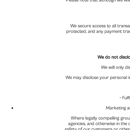
Please note that although we will
We secure access to all transa
protected, and any payment trans
We do not disclo
We will only d
We may disclose your personal in
• Ful
Marketing a
Where legally compelling grou
agencies, and otherwise in the 
safety of our customers or other