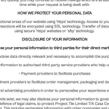
 act quickly, you may continue to receive mailings which are alrea
time while your request is being dealt with.
HOW WE PROTECT YOUR PERSONAL DATA
ctional areas of our website using ‘https’ technology. Access to y
actions will be encrypted using SSL technology. Transfer of data 
using secure ‘https’ websites or ‘sftp’ technology.
DISCLOSURE OF YOUR INFORMATION
se your personal information to third parties for their direct ma
isclose data directly relevant and necessary to accomplish the purp
formation to authorised third party service providers who help us
• Payment providers to facilitate purchases
filment providers to facilitate order management, packaging and de
nd advertising providers in order to personalise your experience 
nds exist, we may also disclose your personal information to go
defence of legal claims, to protect Project Tile Limited T/A Casa C
s. This includes exchanging information with other companies and 