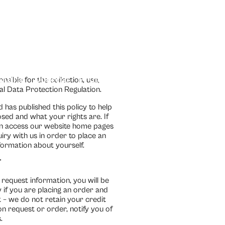
ctural
Journal
Projects
Contact Us
TileBox
sible for the collection, use,
al Data Protection Regulation.
has published this policy to help
ed and what your rights are. If
can access our website home pages
ry with us in order to place an
formation about yourself.
T
request information, you will be
 if you are placing an order and
 – we do not retain your credit
n request or order, notify you of
.