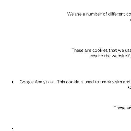
We use a number of different coo
a
These are cookies that we use
ensure the website f
Google Analytics – This cookie is used to track visits and
C
These ar