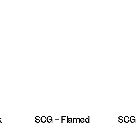
k
SCG – Flamed
SCG 