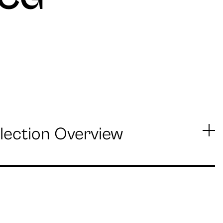
lection Overview