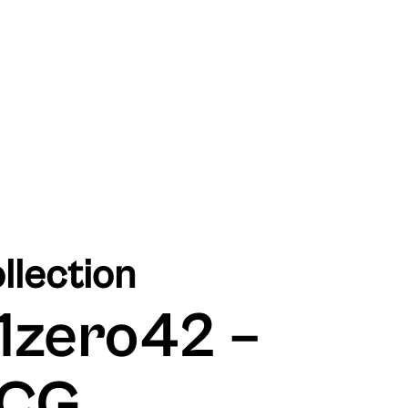
llection
1zero42 –
CG