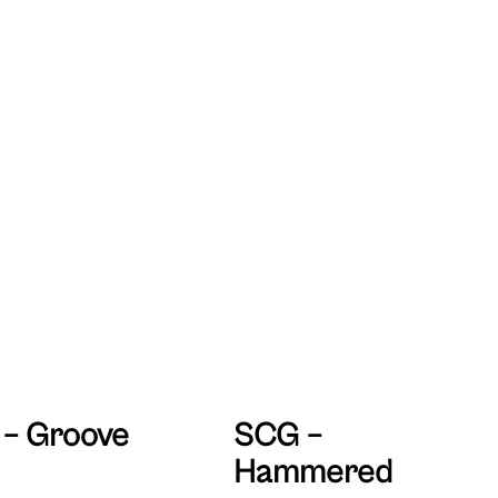
– Groove
SCG –
Hammered