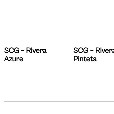
SCG – Rivera
SCG – River
Azure
Pinteta