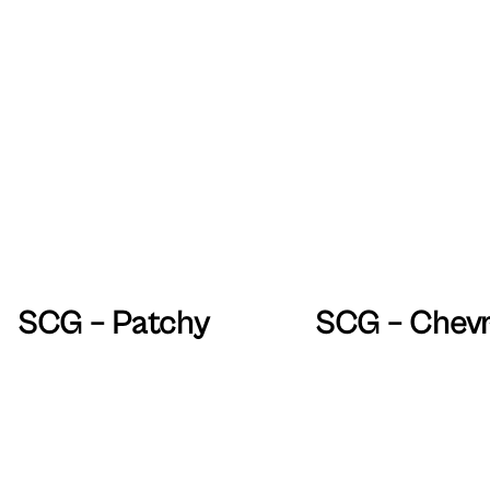
SCG – Patchy
SCG – Chev