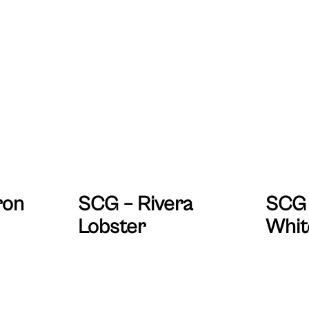
ron
SCG – Rivera
SCG 
Lobster
Whit