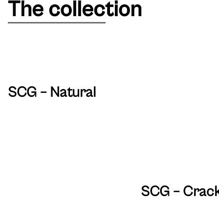
The collection
SCG – Natural
SCG – Crac