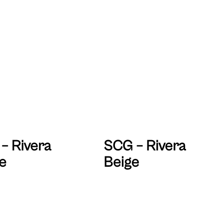
– Rivera
SCG – Rivera
e
Beige