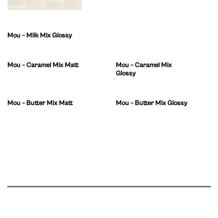
Mou – Milk Mix Glossy
Mou – Caramel Mix Matt
Mou – Caramel Mix
Glossy
Mou – Butter Mix Matt
Mou – Butter Mix Glossy