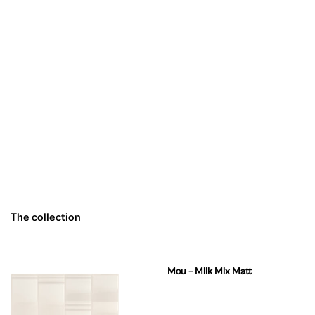
The collection
Mou – Milk Mix Matt