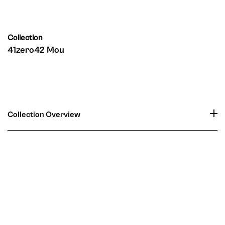
Collection
41zero42 Mou
Collection Overview