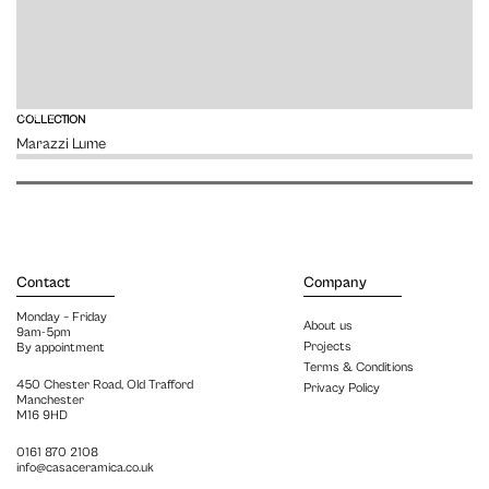
VIEW
COLLECTION
Marazzi Lume
Contact
Company
Monday – Friday
About us
9am-5pm
Projects
By appointment
Terms & Conditions
450 Chester Road, Old Trafford
Privacy Policy
Manchester
M16 9HD
0161 870 2108
info@casaceramica.co.uk