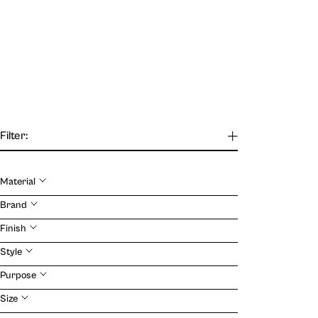
Filter:
Material
Our Journal
Brand
Finish
VIEW
Style
Purpose
Size