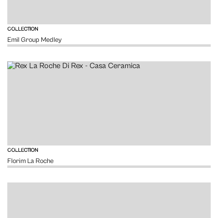
VIEW
COLLECTION
Emil Group Medley
VIEW
COLLECTION
Florim La Roche