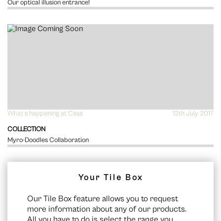
Our optical illusion entrance!
What's happening at Casa
VIEW
12th July 2017
COLLECTION
Myro-Doodles Collaboration
Your Tile Box
Our Tile Box feature allows you to request
more information about any of our products.
All you have to do is select the range you