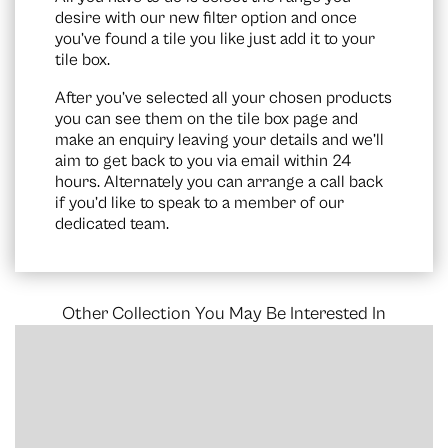
desire with our new filter option and once
you’ve found a tile you like just add it to your
tile box.
After you’ve selected all your chosen products
you can see them on the
tile box page
and
make an enquiry leaving your details and we’ll
aim to get back to you via email within 24
hours. Alternately you can arrange a call back
if you’d like to speak to a member of our
dedicated team.
Other Collection You May Be Interested In