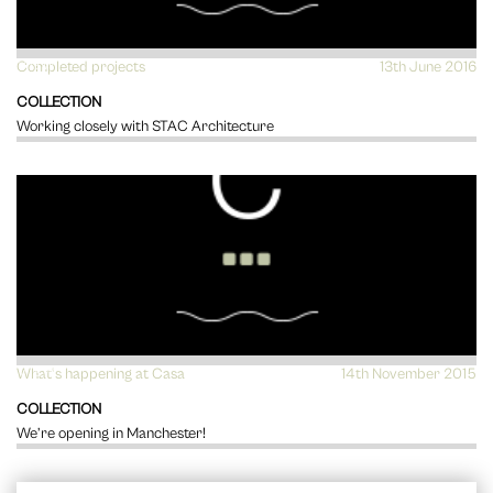
Completed projects
VIEW
13th June 2016
COLLECTION
Working closely with STAC Architecture
What's happening at Casa
VIEW
14th November 2015
COLLECTION
We’re opening in Manchester!