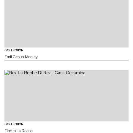
VIEW
COLLECTION
Emil Group Medley
VIEW
COLLECTION
Florim La Roche