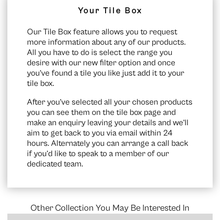
Your Tile Box
Our Tile Box feature allows you to request
more information about any of our products.
All you have to do is select the range you
desire with our new filter option and once
you’ve found a tile you like just add it to your
tile box.
After you’ve selected all your chosen products
you can see them on the
tile box page
and
make an enquiry leaving your details and we’ll
aim to get back to you via email within 24
hours. Alternately you can arrange a call back
if you’d like to speak to a member of our
dedicated team.
Other Collection You May Be Interested In