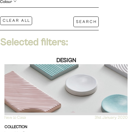
Colour
Selected filters:
DESIGN
New to Casa
VIEW
31st January 2020
COLLECTION