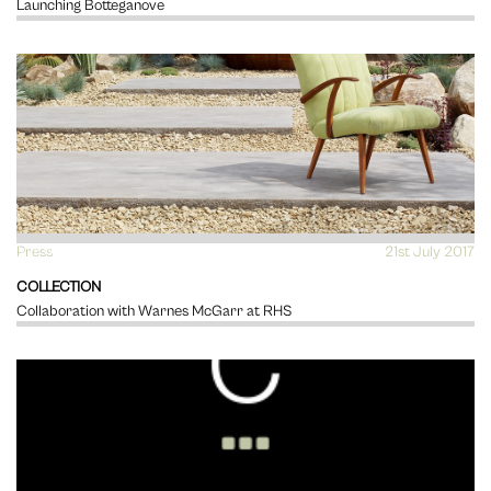
Launching Botteganove
Press
VIEW
21st July 2017
COLLECTION
Collaboration with Warnes McGarr at RHS