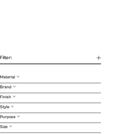
Filter:
Material
Our Journal
Brand
Finish
VIEW
Style
Purpose
Size