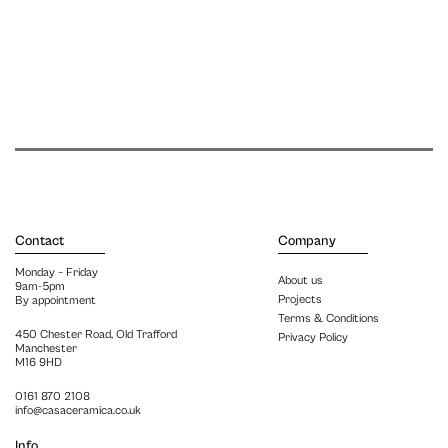
Contact
Company
Monday – Friday
About us
9am-5pm
Projects
By appointment
Terms & Conditions
450 Chester Road, Old Trafford
Privacy Policy
Manchester
M16 9HD
0161 870 2108
info@casaceramica.co.uk
Info