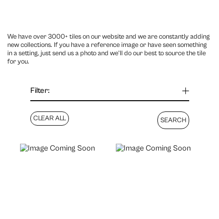
We have over 3000+ tiles on our website and we are constantly adding
new collections. If you have a reference image or have seen something
in a setting, just send us a photo and we’ll do our best to source the tile
for you.
Filter: