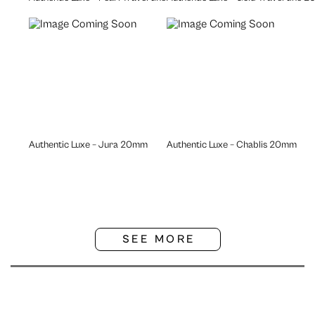
Authentic Luxe – Jura 20mm
Authentic Luxe – Chablis 20mm
SEE MORE