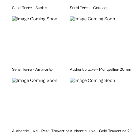
Sensi Terre – Sabbia
Sensi Terre – Cottone
Sensi Terre – Amaranto
Authentic Luxe – Montpellier 20mm
Authentic Luxe – Pearl Travertine 20mm
Authentic Luxe – Gold Travertine 