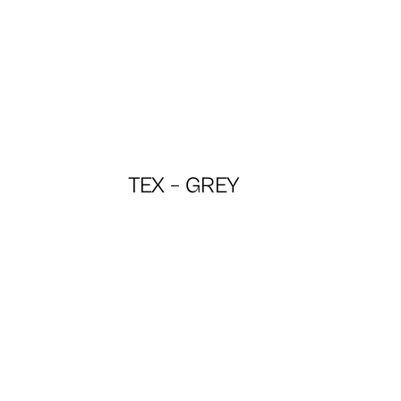
TEX – GREY