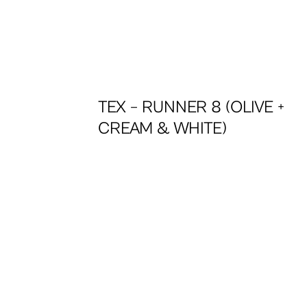
+
TEX – RUNNER 8 (OLIVE +
CREAM & WHITE)