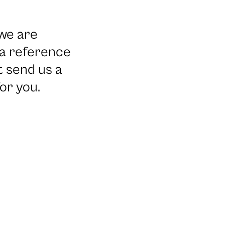
we are
 a reference
t send us a
or you.