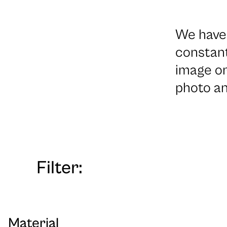
We have 
constant
image or
photo an
Filter:
Material