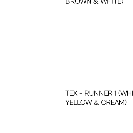
BROWN & WHITE)
TEX – RUNNER 1 (WHI
YELLOW & CREAM)