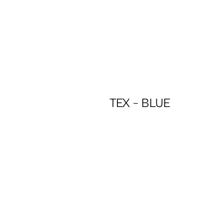
TEX – BLUE