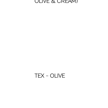
OLIVE & CREAM)
TEX – OLIVE