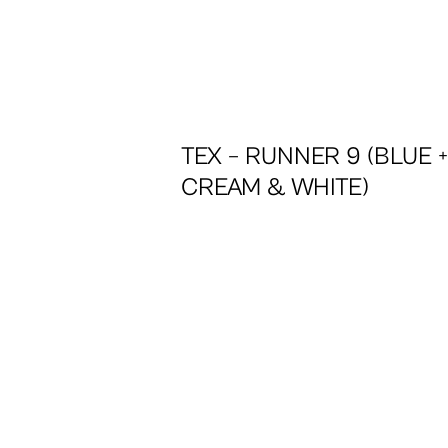
TEX – RUNNER 9 (BLUE 
CREAM & WHITE)