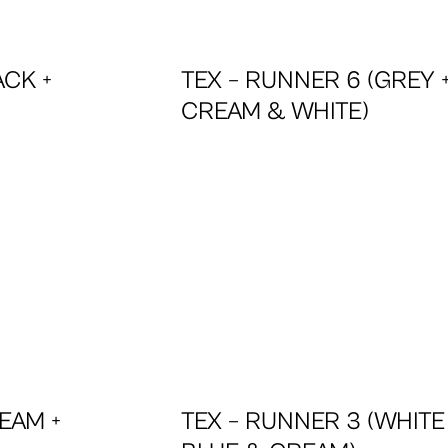
ACK +
TEX – RUNNER 6 (GREY 
CREAM & WHITE)
EAM +
TEX – RUNNER 3 (WHITE