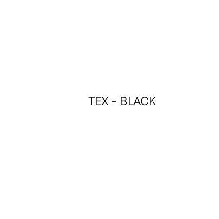
TEX – BLACK