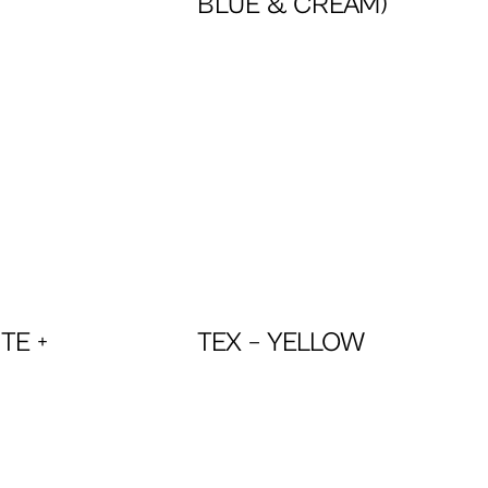
BLUE & CREAM)
TE +
TEX – YELLOW