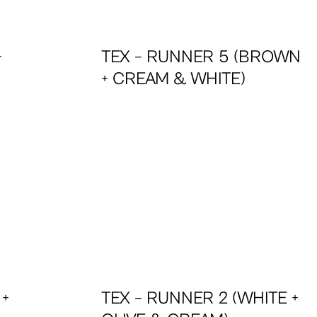
+
TEX – RUNNER 5 (BROWN
+ CREAM & WHITE)
 +
TEX – RUNNER 2 (WHITE +