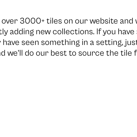
over 3000+ tiles on our website and 
ly adding new collections. If you have
 have seen something in a setting, jus
d we’ll do our best to source the tile f