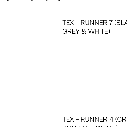
TEX – RUNNER 7 (BL
GREY & WHITE)
TEX – RUNNER 4 (CR