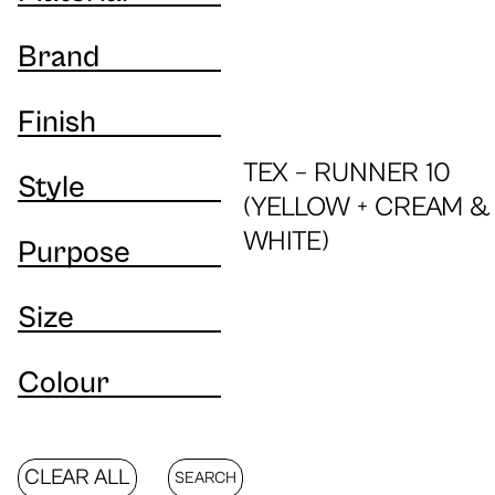
Brand
Finish
TEX – RUNNER 10
Style
(YELLOW + CREAM &
WHITE)
Purpose
Size
Colour