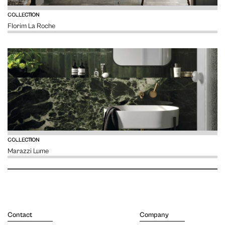
VIEW
COLLECTION
Florim La Roche
VIEW
COLLECTION
Marazzi Lume
Contact
Company