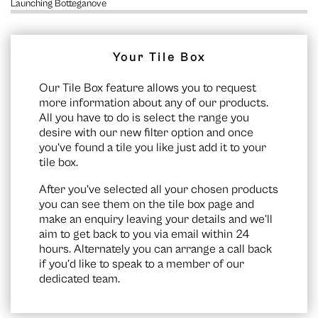
Launching Botteganove
Your Tile Box
Our Tile Box feature allows you to request
more information about any of our products.
All you have to do is select the range you
desire with our new filter option and once
you’ve found a tile you like just add it to your
tile box.
After you’ve selected all your chosen products
you can see them on the
tile box page
and
make an enquiry leaving your details and we’ll
aim to get back to you via email within 24
hours. Alternately you can arrange a call back
if you’d like to speak to a member of our
dedicated team.