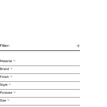
Filter:
Material
Our Journal
Brand
Finish
VIEW
Style
Purpose
Size