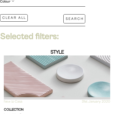
Colour
Selected filters:
STYLE
New to Casa
VIEW
31st January 2020
COLLECTION