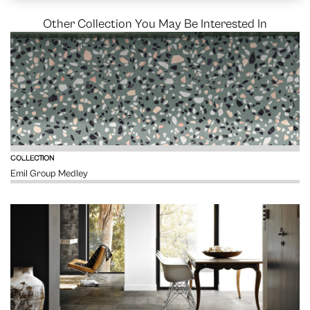
Other Collection You May Be Interested In
VIEW
COLLECTION
Emil Group Medley