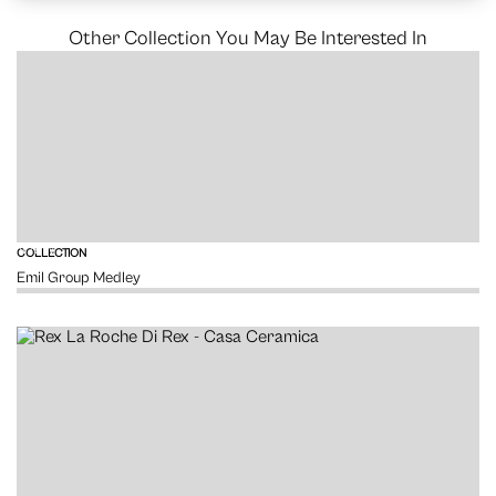
Other Collection You May Be Interested In
VIEW
COLLECTION
Emil Group Medley