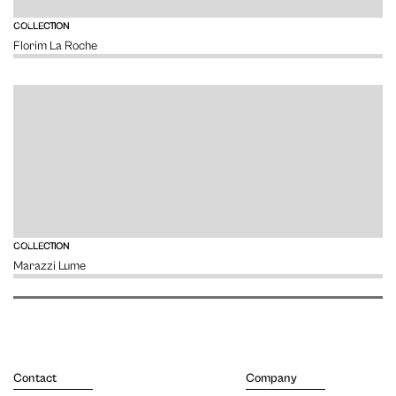
VIEW
COLLECTION
Florim La Roche
VIEW
COLLECTION
Marazzi Lume
Contact
Company