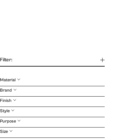
Filter:
Material
Brand
Our Journal
Finish
Style
VIEW
Purpose
Size