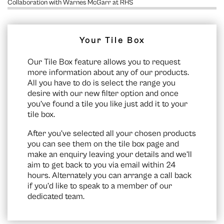
Collaboration with Warnes McGarr at RHS
Your Tile Box
Our Tile Box feature allows you to request
more information about any of our products.
All you have to do is select the range you
desire with our new filter option and once
you’ve found a tile you like just add it to your
tile box.
After you’ve selected all your chosen products
you can see them on the
tile box page
and
make an enquiry leaving your details and we’ll
aim to get back to you via email within 24
hours. Alternately you can arrange a call back
if you’d like to speak to a member of our
dedicated team.