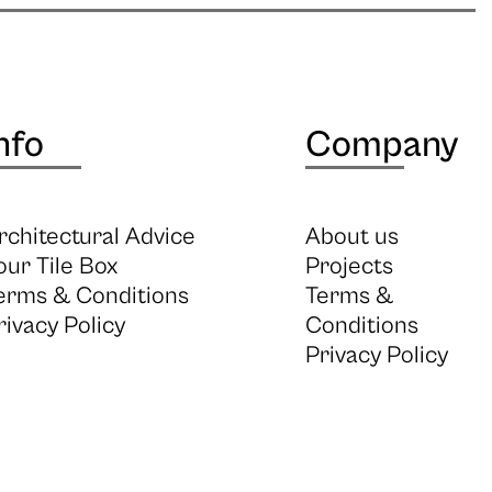
nfo
Company
rchitectural Advice
About us
our Tile Box
Projects
erms & Conditions
Terms &
rivacy Policy
Conditions
Privacy Policy