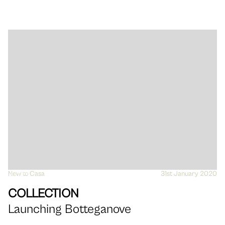
New to Casa
VIEW
31st January 2020
COLLECTION
Launching Botteganove