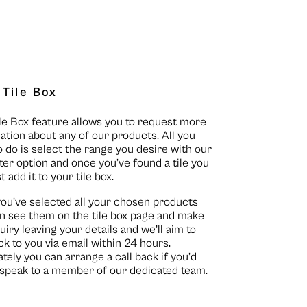
 Tile Box
le Box feature allows you to request more
ation about any of our products. All you
o do is select the range you desire with our
lter option and once you’ve found a tile you
st add it to your tile box.
you’ve selected all your chosen products
n see them on the
tile box page
and make
uiry leaving your details and we’ll aim to
ck to you via email within 24 hours.
ately you can arrange a call back if you’d
o speak to a member of our dedicated team.