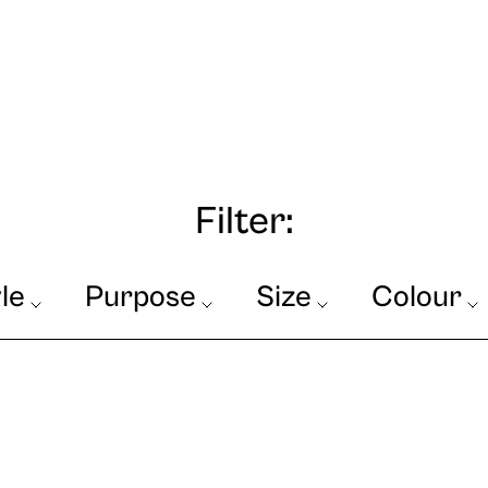
Filter:
le
Purpose
Size
Colour