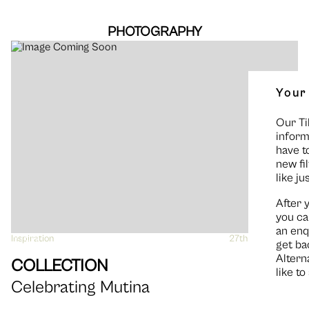
PHOTOGRAPHY
Your
Our Ti
inform
have t
new fi
like ju
After 
you ca
an enq
Inspiration
VIEW
27th March 2019
get ba
Altern
COLLECTION
like t
Celebrating Mutina