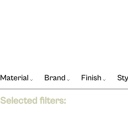
Material
Brand
Finish
Sty
Our Journal
Selected filters:
VIEW