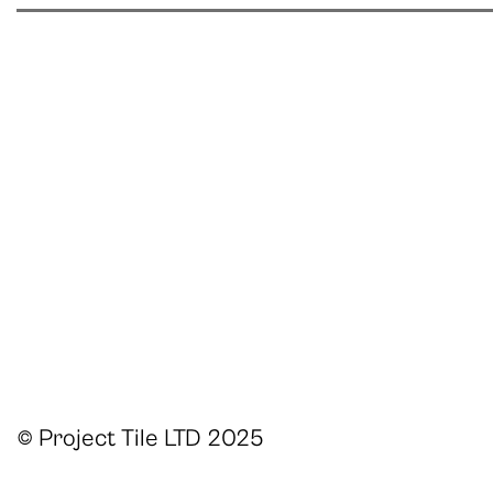
© Project Tile LTD 2025