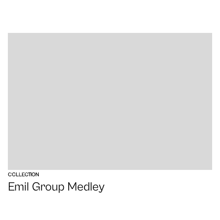
VIEW
COLLECTION
Emil Group Medley