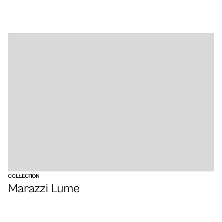
VIEW
COLLECTION
Marazzi Lume