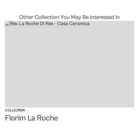
Other Collection You May Be Interested In
VIEW
COLLECTION
Florim La Roche