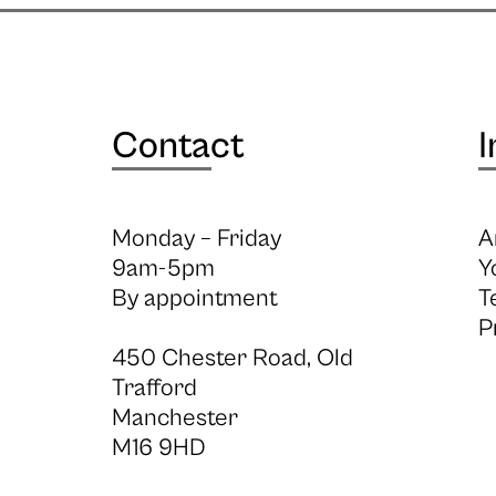
Contact
I
Monday – Friday
A
9am-5pm
Y
By appointment
T
P
450 Chester Road, Old
Trafford
Manchester
M16 9HD