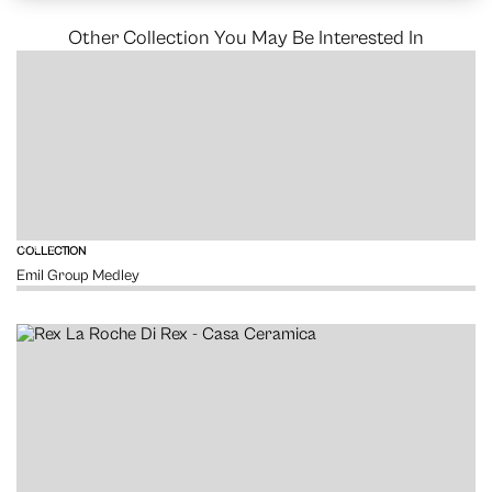
Other Collection You May Be Interested In
VIEW
COLLECTION
Emil Group Medley