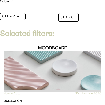
Colour
Selected filters:
MOODBOARD
New to Casa
VIEW
31st January 2020
COLLECTION