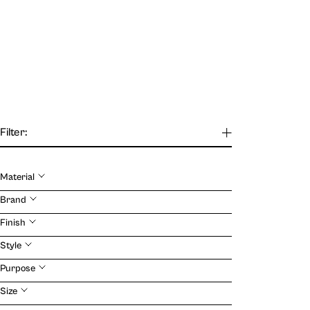
Filter:
Material
Our Journal
Brand
Finish
VIEW
Style
Purpose
Size