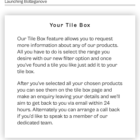
Launching Botteganove
Your Tile Box
Our Tile Box feature allows you to request
more information about any of our products.
All you have to do is select the range you
desire with our new filter option and once
you’ve found a tile you like just add it to your
tile box.
After you’ve selected all your chosen products
you can see them on the
tile box page
and
make an enquiry leaving your details and we’ll
aim to get back to you via email within 24
hours. Alternately you can arrange a call back
if you’d like to speak to a member of our
dedicated team.