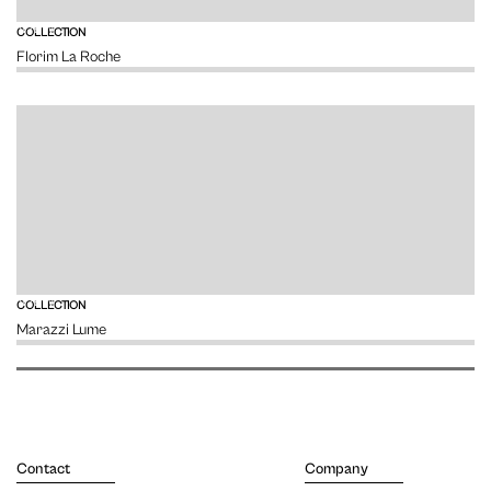
VIEW
COLLECTION
Florim La Roche
VIEW
COLLECTION
Marazzi Lume
Contact
Company