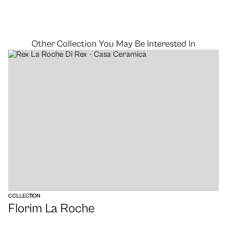
Other Collection You May Be Interested In
VIEW
COLLECTION
Florim La Roche