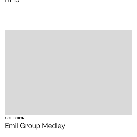
VIEW
COLLECTION
Emil Group Medley