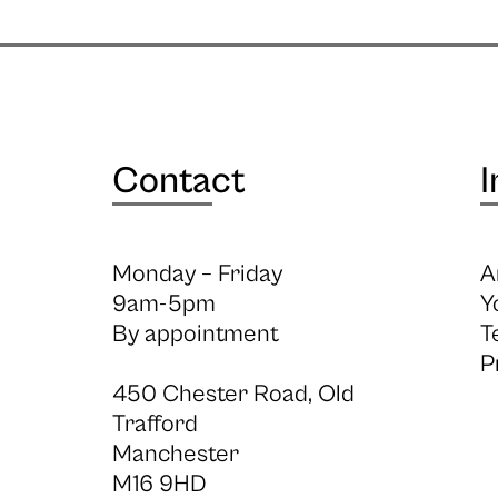
Contact
I
Monday – Friday
A
9am-5pm
Y
By appointment
T
P
450 Chester Road, Old
Trafford
Manchester
M16 9HD