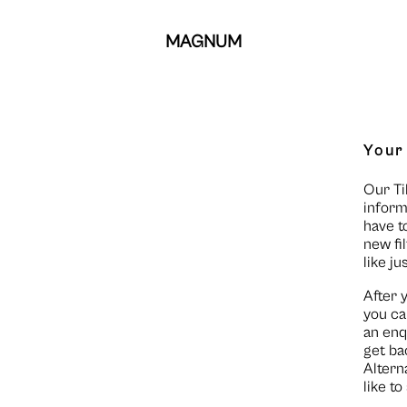
MAGNUM
Your
Our Ti
inform
have t
new fi
like ju
After 
you ca
an enq
get ba
Altern
like t