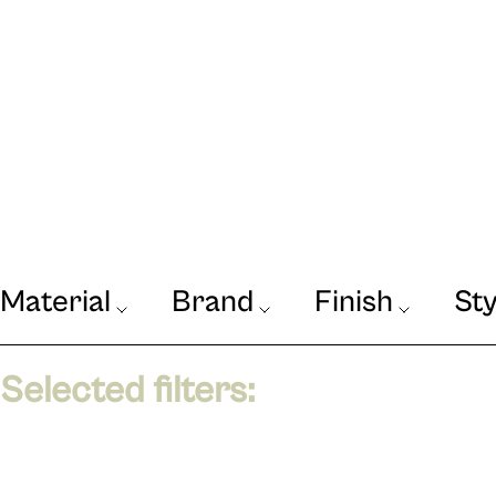
Material
Brand
Finish
Sty
Our Journal
VIEW
Selected filters: