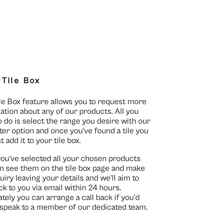
 Tile Box
le Box feature allows you to request more
ation about any of our products. All you
o do is select the range you desire with our
lter option and once you’ve found a tile you
st add it to your tile box.
you’ve selected all your chosen products
n see them on the
tile box page
and make
uiry leaving your details and we’ll aim to
ck to you via email within 24 hours.
ately you can arrange a call back if you’d
o speak to a member of our dedicated team.