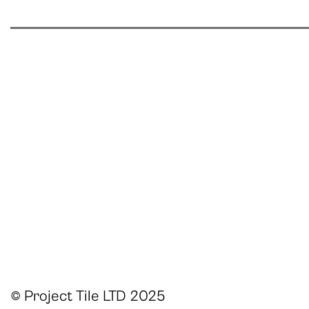
© Project Tile LTD 2025