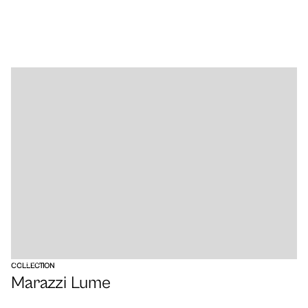
VIEW
COLLECTION
Marazzi Lume