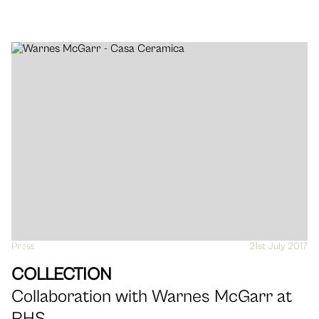
Press
VIEW
21st July 2017
COLLECTION
Collaboration with Warnes McGarr at
RHS