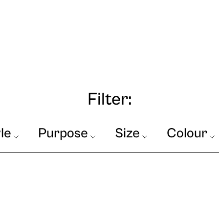
Filter:
le
Purpose
Size
Colour