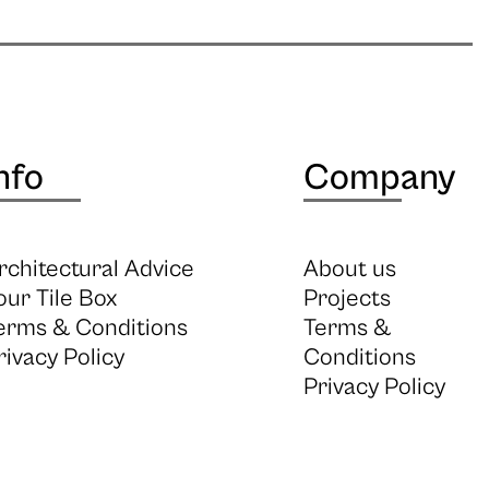
nfo
Company
rchitectural Advice
About us
our Tile Box
Projects
erms & Conditions
Terms &
rivacy Policy
Conditions
Privacy Policy