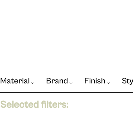
Material
Brand
Finish
Sty
Our Journal
VIEW
Selected filters: