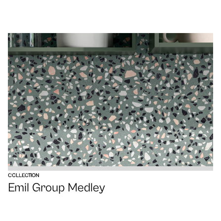
VIEW
COLLECTION
Emil Group Medley