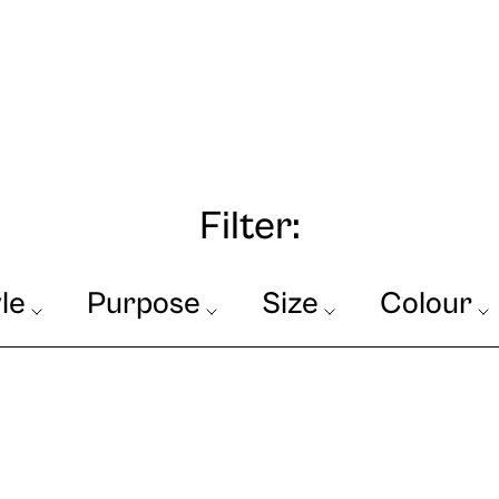
Filter:
le
Purpose
Size
Colour