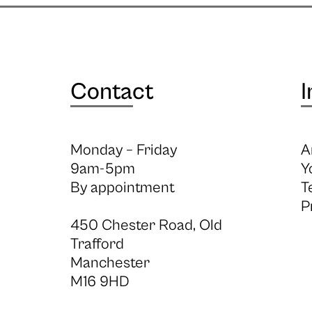
Contact
I
Monday – Friday
A
9am-5pm
Y
By appointment
T
P
450 Chester Road, Old
Trafford
Manchester
M16 9HD