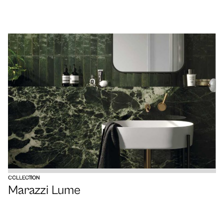
VIEW
COLLECTION
Marazzi Lume