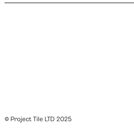
© Project Tile LTD 2025