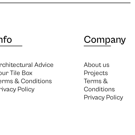
nfo
Company
rchitectural Advice
About us
our Tile Box
Projects
erms & Conditions
Terms &
rivacy Policy
Conditions
Privacy Policy