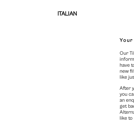
ITALIAN
Your
Our Ti
inform
have t
new fi
like ju
After 
you ca
an enq
get ba
Altern
like t