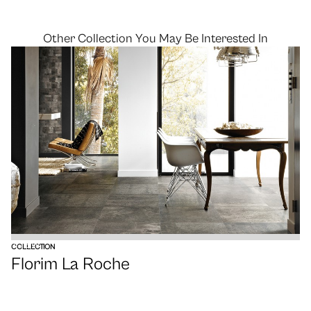
Other Collection You May Be Interested In
VIEW
COLLECTION
Florim La Roche