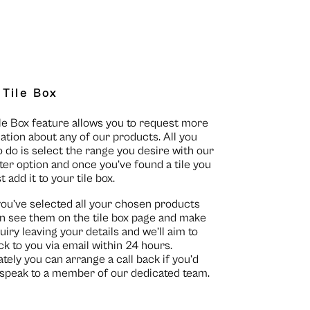
 Tile Box
le Box feature allows you to request more
ation about any of our products. All you
o do is select the range you desire with our
lter option and once you’ve found a tile you
st add it to your tile box.
you’ve selected all your chosen products
n see them on the
tile box page
and make
uiry leaving your details and we’ll aim to
ck to you via email within 24 hours.
ately you can arrange a call back if you’d
o speak to a member of our dedicated team.