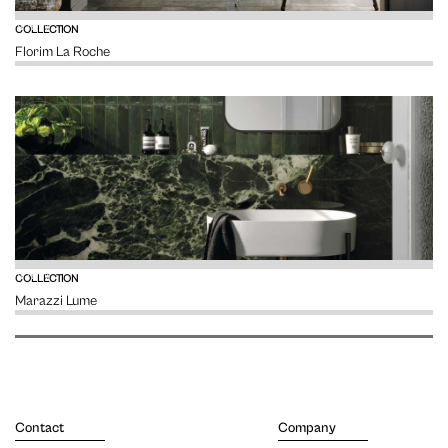
VIEW
COLLECTION
Florim La Roche
VIEW
COLLECTION
Marazzi Lume
Contact
Company