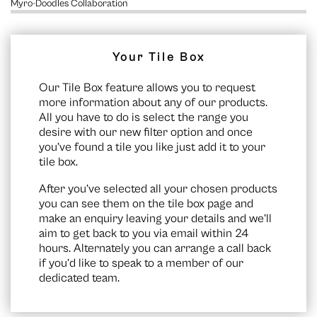
Myro-Doodles Collaboration
Your Tile Box
Our Tile Box feature allows you to request
more information about any of our products.
All you have to do is select the range you
desire with our new filter option and once
you’ve found a tile you like just add it to your
tile box.
After you’ve selected all your chosen products
you can see them on the
tile box page
and
make an enquiry leaving your details and we’ll
aim to get back to you via email within 24
hours. Alternately you can arrange a call back
if you’d like to speak to a member of our
dedicated team.