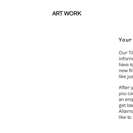
ART WORK
Your
Our Ti
inform
have t
new fi
like ju
After 
you ca
an enq
get ba
Altern
like t