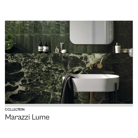
VIEW
COLLECTION
Marazzi Lume