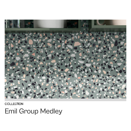
VIEW
COLLECTION
Emil Group Medley