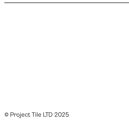
© Project Tile LTD 2025