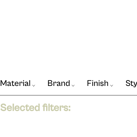
Material
Brand
Finish
Sty
Our Journal
VIEW
Selected filters: