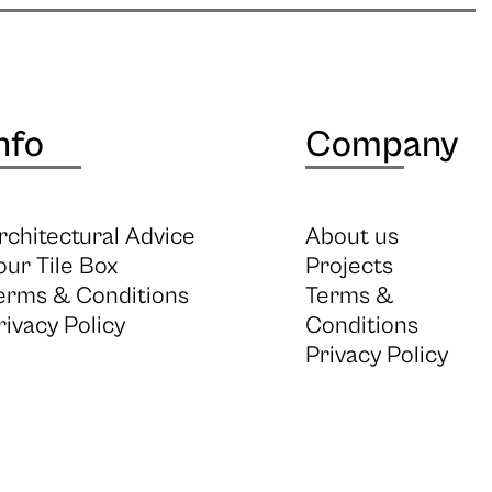
nfo
Company
rchitectural Advice
About us
our Tile Box
Projects
erms & Conditions
Terms &
rivacy Policy
Conditions
Privacy Policy