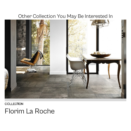
Other Collection You May Be Interested In
VIEW
COLLECTION
Florim La Roche