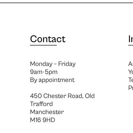
Contact
I
Monday – Friday
A
9am-5pm
Y
By appointment
T
P
450 Chester Road, Old
Trafford
Manchester
M16 9HD