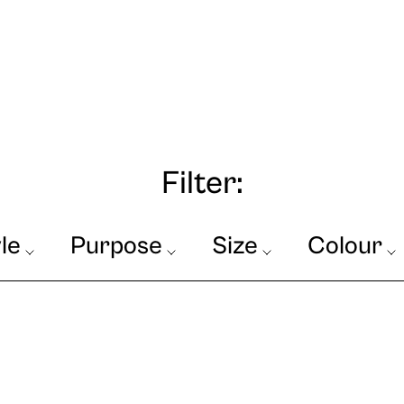
Filter:
le
Purpose
Size
Colour