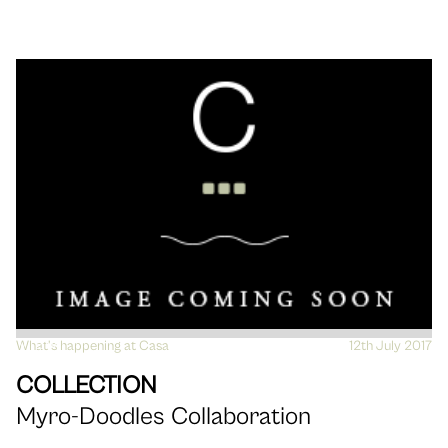
What's happening at Casa
VIEW
12th July 2017
COLLECTION
Myro-Doodles Collaboration