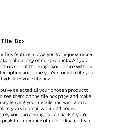
 Tile Box
le Box feature allows you to request more
ation about any of our products. All you
o do is select the range you desire with our
lter option and once you’ve found a tile you
st add it to your tile box.
you’ve selected all your chosen products
n see them on the
tile box page
and make
uiry leaving your details and we’ll aim to
ck to you via email within 24 hours.
ately you can arrange a call back if you’d
o speak to a member of our dedicated team.