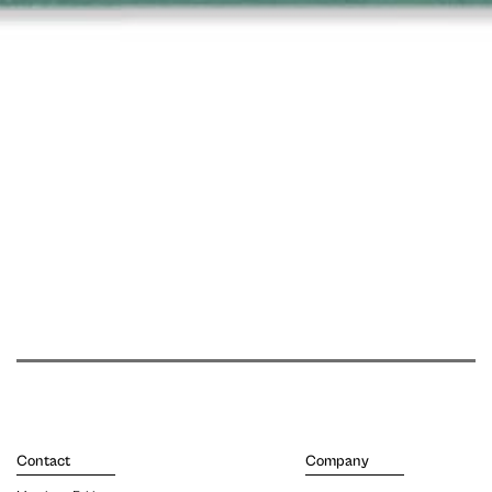
Contact
Company