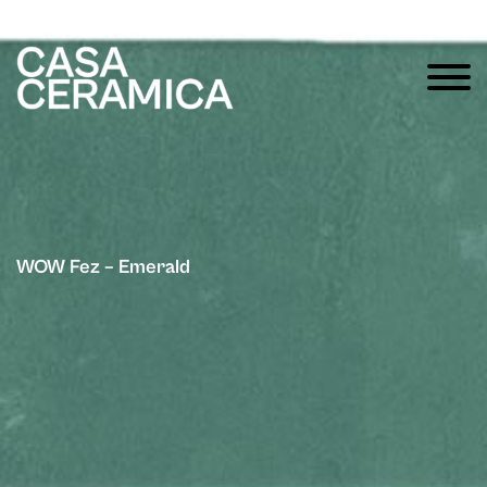
WOW Fez – Emerald