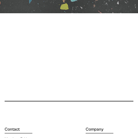
Contact
Company