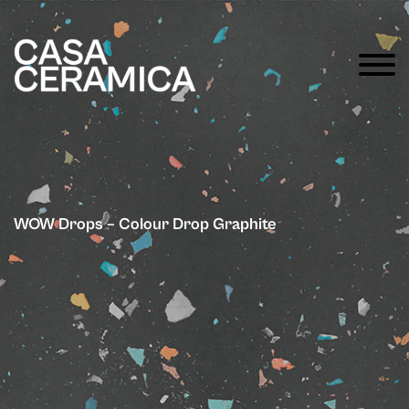
WOW Drops – Colour Drop Graphite