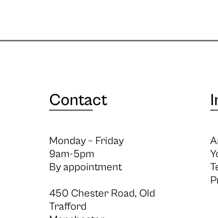
Contact
I
Monday – Friday
A
9am-5pm
Y
By appointment
T
P
450 Chester Road, Old
Trafford