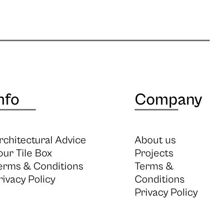
nfo
Company
rchitectural Advice
About us
our Tile Box
Projects
erms & Conditions
Terms &
rivacy Policy
Conditions
Privacy Policy