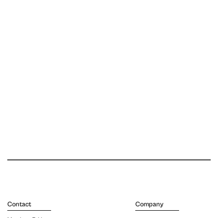
Contact
Company