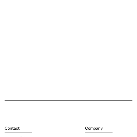
Contact
Company