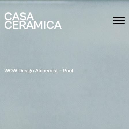
WOW Design Alchemist – Pool