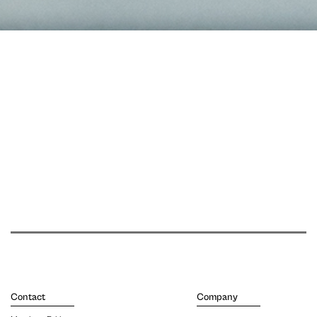
Contact
Company