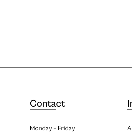
Contact
I
Monday – Friday
A