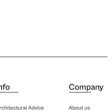
nfo
Company
rchitectural Advice
About us