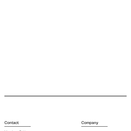
Contact
Company