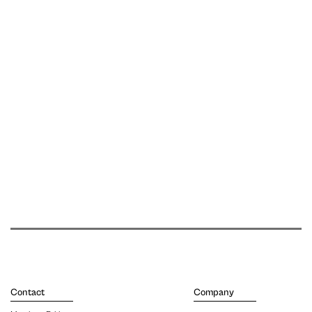
Contact
Company