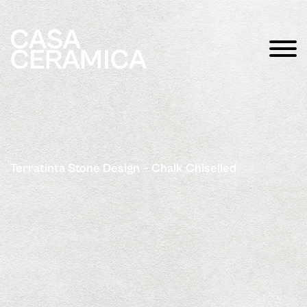
Terratinta Stone Design – Chalk Chiselled