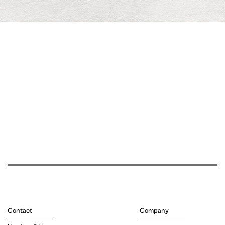
Contact
Company