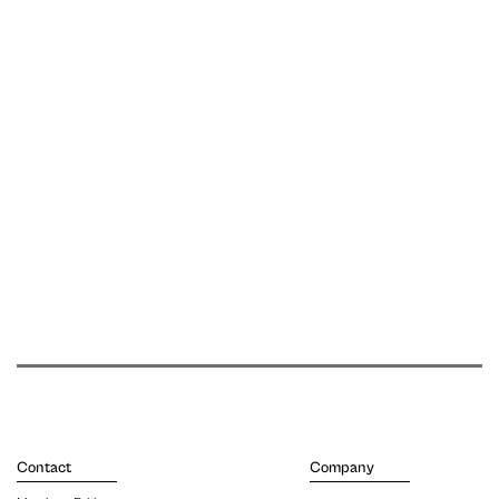
Contact
Company