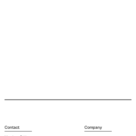
Contact
Company