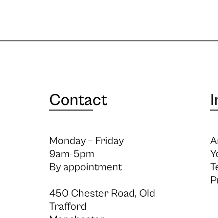
Contact
I
Monday – Friday
A
9am-5pm
Y
By appointment
T
P
450 Chester Road, Old
Trafford