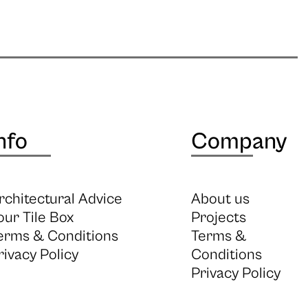
nfo
Company
rchitectural Advice
About us
our Tile Box
Projects
erms & Conditions
Terms &
rivacy Policy
Conditions
Privacy Policy