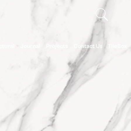
ctural
Journal
Projects
Contact Us
TileBox