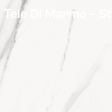
Tele Di Marmo – St