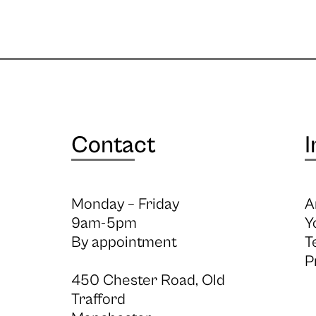
Contact
I
Monday – Friday
A
9am-5pm
Y
By appointment
T
P
450 Chester Road, Old
Trafford