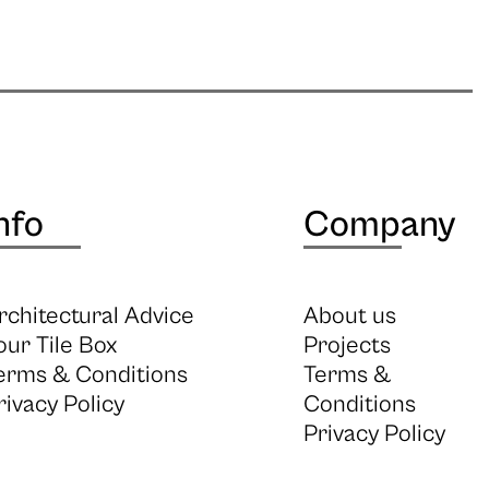
nfo
Company
rchitectural Advice
About us
our Tile Box
Projects
erms & Conditions
Terms &
rivacy Policy
Conditions
Privacy Policy