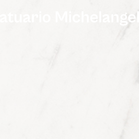
atuario Michelange