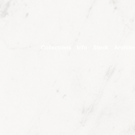
Collections
Info
Stock
Archite