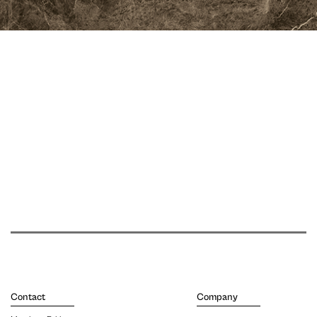
Contact
Company