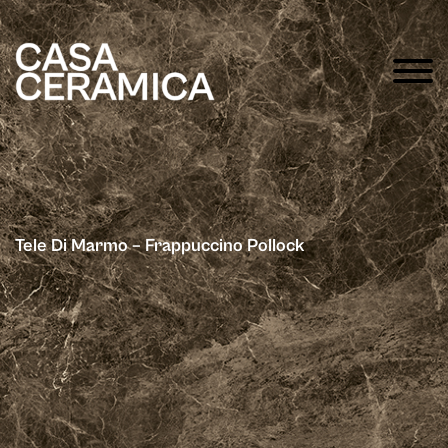
Tele Di Marmo – Frappuccino Pollock