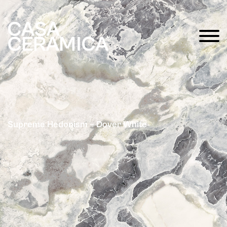
Supreme Hedonism – Dover White