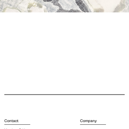
Contact
Company