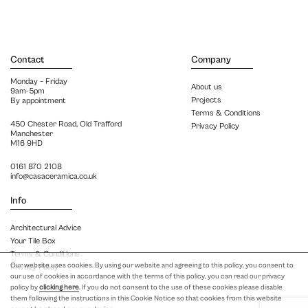
Contact
Company
Monday – Friday
About us
9am-5pm
Projects
By appointment
Terms & Conditions
450 Chester Road, Old Trafford
Privacy Policy
Manchester
M16 9HD
0161 870 2108
info@casaceramica.co.uk
Info
Architectural Advice
Your Tile Box
Terms & Conditions
Our website uses cookies. By using our website and agreeing to this policy, you consent to
Privacy Policy
our use of cookies in accordance with the terms of this policy, you can read our privacy
policy by
clicking here
. If you do not consent to the use of these cookies please disable
them following the instructions in this Cookie Notice so that cookies from this website