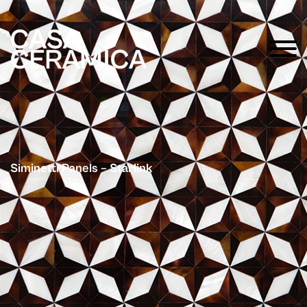
Siminetti Panels – Starlink