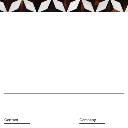
Contact
Company