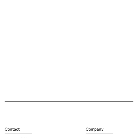
Contact
Company