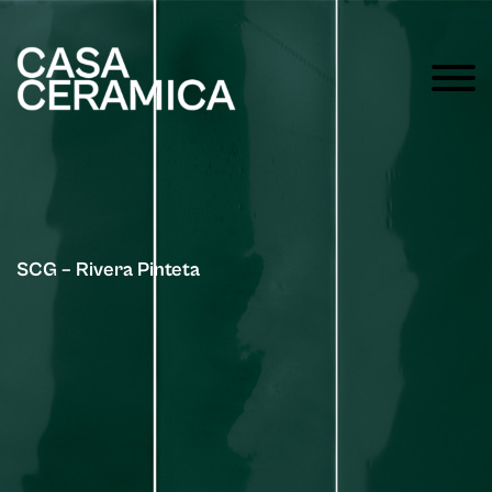
SCG – Rivera Pinteta