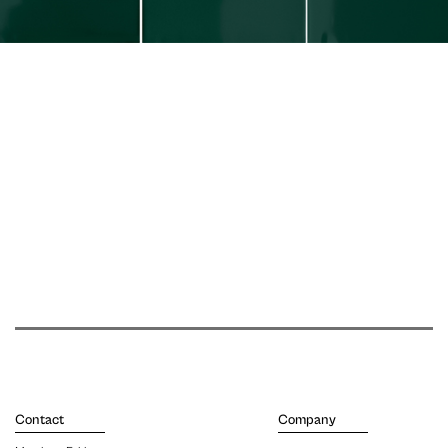
Contact
Company