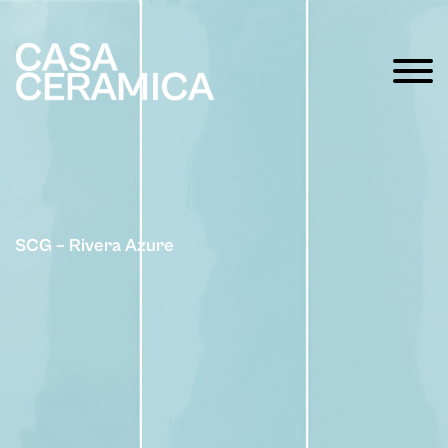
SCG – Rivera Azure