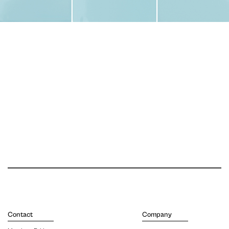
Contact
Company