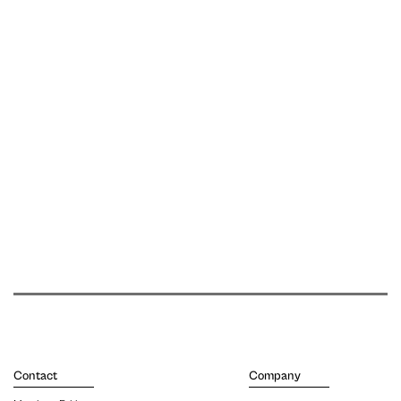
Contact
Company