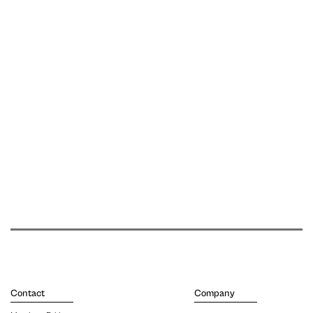
Contact
Company