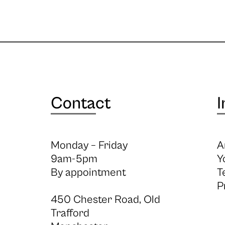
Contact
I
Monday – Friday
A
9am-5pm
Y
By appointment
T
P
450 Chester Road, Old
Trafford