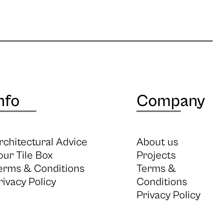
nfo
Company
rchitectural Advice
About us
our Tile Box
Projects
erms & Conditions
Terms &
rivacy Policy
Conditions
Privacy Policy