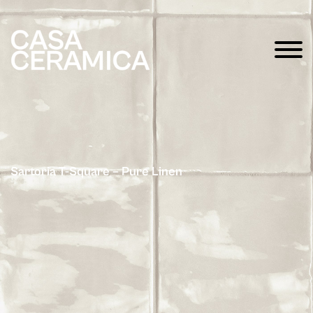
Sartoria T-Square – Pure Linen