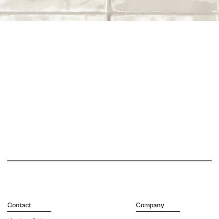
Contact
Company