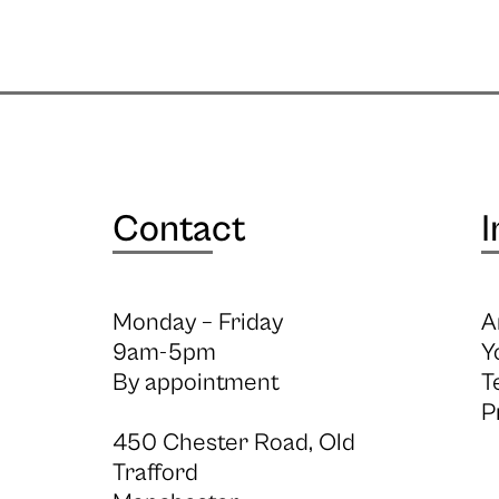
Contact
I
Monday – Friday
A
9am-5pm
Y
By appointment
T
P
450 Chester Road, Old
Trafford