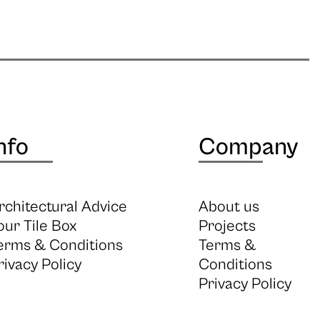
nfo
Company
rchitectural Advice
About us
our Tile Box
Projects
erms & Conditions
Terms &
rivacy Policy
Conditions
Privacy Policy