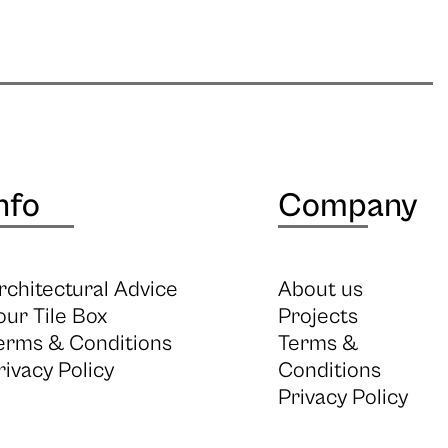
nfo
Company
rchitectural Advice
About us
our Tile Box
Projects
erms & Conditions
Terms &
rivacy Policy
Conditions
Privacy Policy