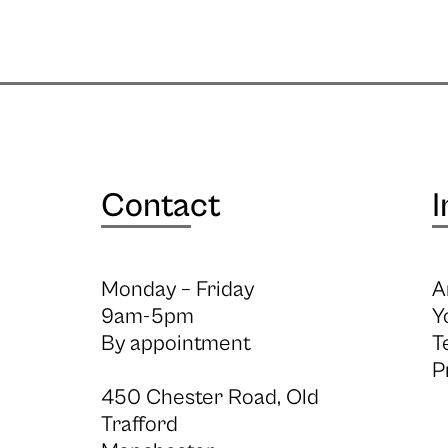
Contact
I
Monday – Friday
A
9am-5pm
Y
By appointment
T
P
450 Chester Road, Old
Trafford