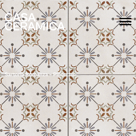
Sartoria Romanza – Pinocchio