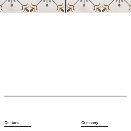
Contact
Company