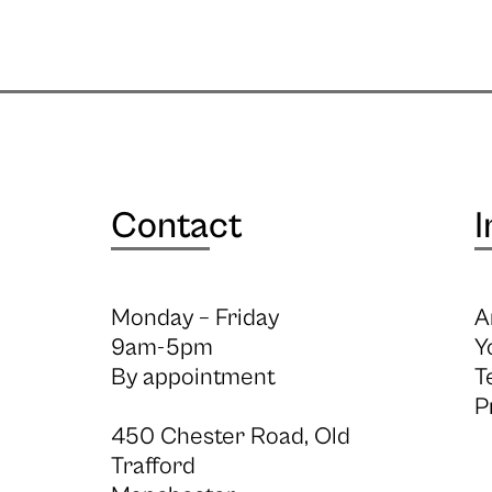
Contact
I
Monday – Friday
A
9am-5pm
Y
By appointment
T
P
450 Chester Road, Old
Trafford