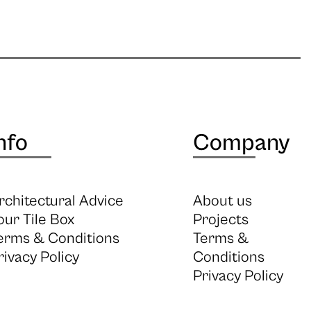
nfo
Company
rchitectural Advice
About us
our Tile Box
Projects
erms & Conditions
Terms &
rivacy Policy
Conditions
Privacy Policy