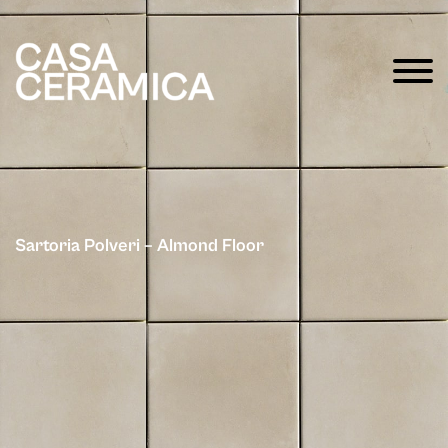
Sartoria Polveri – Almond Floor