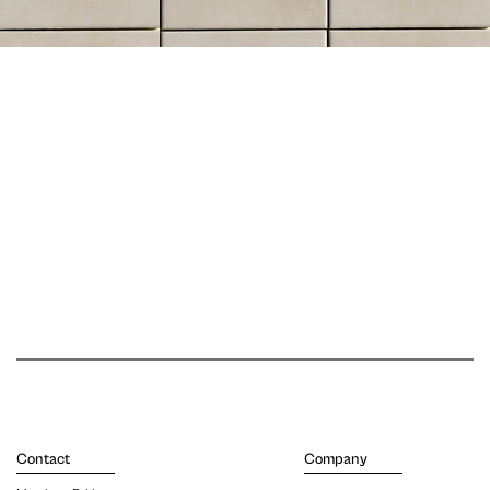
Contact
Company